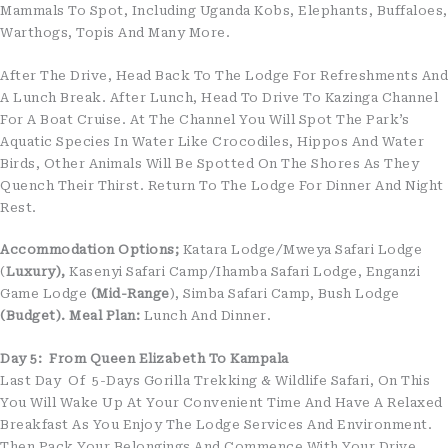
Mammals To Spot, Including Uganda Kobs, Elephants, Buffaloes,
Warthogs, Topis And Many More.
After The Drive, Head Back To The Lodge For Refreshments And
A Lunch Break. After Lunch, Head To Drive To Kazinga Channel
For A Boat Cruise. At The Channel You Will Spot The Park’s
Aquatic Species In Water Like Crocodiles, Hippos And Water
Birds, Other Animals Will Be Spotted On The Shores As They
Quench Their Thirst. Return To The Lodge For Dinner And Night
Rest.
Accommodation Options;
Katara Lodge/Mweya Safari Lodge
(
Luxury),
Kasenyi Safari Camp/Ihamba Safari Lodge, Enganzi
Game Lodge
(Mid-Range
), Simba Safari Camp, Bush Lodge
(Budget).
Meal Plan:
Lunch And Dinner.
Day 5: From Queen Elizabeth To Kampala
Last Day Of 5-Days Gorilla Trekking & Wildlife Safari, On This
You Will Wake Up At Your Convenient Time And Have A Relaxed
Breakfast As You Enjoy The Lodge Services And Environment.
Then Pack Your Belongings And Commence With Your Drive