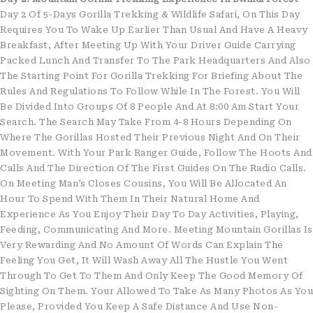
Day 2 Of 5-Days Gorilla Trekking & Wildlife Safari, On This Day
Requires You To Wake Up Earlier Than Usual And Have A Heavy
Breakfast, After Meeting Up With Your Driver Guide Carrying
Packed Lunch And Transfer To The Park Headquarters And Also
The Starting Point For Gorilla Trekking For Briefing About The
Rules And Regulations To Follow While In The Forest. You Will
Be Divided Into Groups Of 8 People And At 8:00 Am Start Your
Search. The Search May Take From 4-8 Hours Depending On
Where The Gorillas Hosted Their Previous Night And On Their
Movement. With Your Park Ranger Guide, Follow The Hoots And
Calls And The Direction Of The First Guides On The Radio Calls.
On Meeting Man’s Closes Cousins, You Will Be Allocated An
Hour To Spend With Them In Their Natural Home And
Experience As You Enjoy Their Day To Day Activities, Playing,
Feeding, Communicating And More. Meeting Mountain Gorillas Is
Very Rewarding And No Amount Of Words Can Explain The
Feeling You Get, It Will Wash Away All The Hustle You Went
Through To Get To Them And Only Keep The Good Memory Of
Sighting On Them. Your Allowed To Take As Many Photos As You
Please, Provided You Keep A Safe Distance And Use Non-