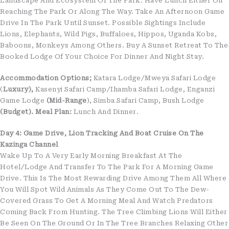
Landscape And Ecosystem Of The Park. Have Lunch Either On
Reaching The Park Or Along The Way. Take An Afternoon Game
Drive In The Park Until Sunset. Possible Sightings Include
Lions, Elephants, Wild Pigs, Buffaloes, Hippos, Uganda Kobs,
Baboons, Monkeys Among Others. Buy A Sunset Retreat To The
Booked Lodge Of Your Choice For Dinner And Night Stay.
Accommodation Options;
Katara Lodge/Mweya Safari Lodge
(
Luxury),
Kasenyi Safari Camp/Ihamba Safari Lodge, Enganzi
Game Lodge
(Mid-Range
), Simba Safari Camp, Bush Lodge
(Budget).
Meal Plan:
Lunch And Dinner.
Day 4: Game Drive, Lion Tracking And Boat Cruise On The
Kazinga Channel
Wake Up To A Very Early Morning Breakfast At The
Hotel/lodge And Transfer To The Park For A Morning Game
Drive. This Is The Most Rewarding Drive Among Them All Where
You Will Spot Wild Animals As They Come Out To The Dew-
Covered Grass To Get A Morning Meal And Watch Predators
Coming Back From Hunting. The Tree Climbing Lions Will Either
Be Seen On The Ground Or In The Tree Branches Relaxing Other