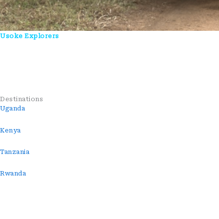
Usoke Explorers
Is A Uganda-Based Tour Company Crafting
Authentic Safari, Wildlife, And Cultural Experiences Across East
Africa. We Connect Travelers With Nature, People, And
Unforgettable Journeys—Guided By Local Expertise And
Genuine Hospitality.
Destinations
Uganda
Kenya
Tanzania
Rwanda