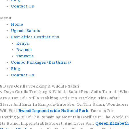
Contact Us
Menu
Home
Uganda Safaris
East Africa Destinations
Kenya
Rwanda
Tanzania
Combo Packages (EastAfrica)
Blog
Contact Us
5 Days Gorilla Trekking & Wildlife Safari
5-Days Gorilla Trekking & Wildlife Safari Best Suits Tourists Who
Are A Fan Of Gorilla Trekking And Lion Tracking. This Safari
Starts And Ends In Kampala/Entebbe. On This Safari, Wonderers
Will Visit
Bwindi Impenetrable National Park
, Famous For
Hosting 50% Of The Remaining Mountain Gorillas In The World In
Its Bwindi Impenetrable Forest, And Later Visit
Queen Elizabeth