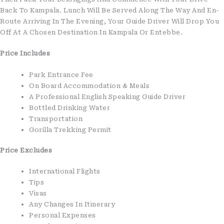
Back To Kampala. Lunch Will Be Served Along The Way And En-
Route Arriving In The Evening, Your Guide Driver Will Drop You
Off At A Chosen Destination In Kampala Or Entebbe.
Price Includes
Park Entrance Fee
On Board Accommodation & Meals
A Professional English Speaking Guide Driver
Bottled Drinking Water
Transportation
Gorilla Trekking Permit
Price Excludes
International Flights
Tips
Visas
Any Changes In Itinerary
Personal Expenses