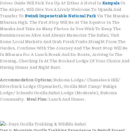
Driver Guide Will Pick You Up At Either A Hotel In
Kampala
Or
The Airport, Will Give You A Lively Welcome To Uganda And
Transfer To
Bwindi Impenetrable National Park
Via The Masaka-
Mbarara High. The First Stop Will Be At The Equator In The
Masaka And Take As Many Photos As You Wish To Keep The
Reminiscences Alive And Always Memorize The Safari, Visit
Some Local Markets And Grab Fresh Fruits Straight From The
Garden. Continue With The Journey And The Next Stop Will Be
In Mbarara For A Lunch Break And En-Route, Arriving In The
Evening, Checking In At The Booked Lodge Of Your Choice And
Having Dinner And Night Rest.
Accommodation Options;
Buhoma Lodge/ Chameleon Hill/
Silverback Lodge (Upmarket), Gorilla Mist Camp/ Bakiga
Lodge/ Ichumbi Gorilla Safari Lodge (Moderate), Buhoma
Community.
Meal Plan:
Lunch And Dinner.
Day 2: Mountain Gorilla Trekking Experience In Bwindi Forest