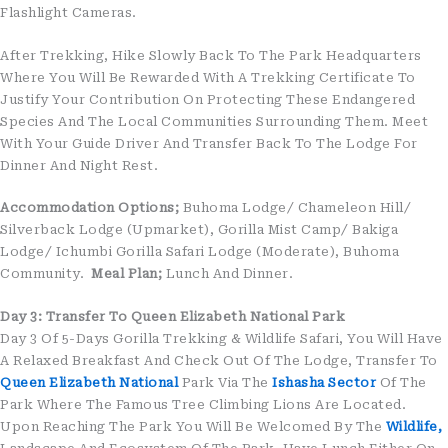
Flashlight Cameras.
After Trekking, Hike Slowly Back To The Park Headquarters
Where You Will Be Rewarded With A Trekking Certificate To
Justify Your Contribution On Protecting These Endangered
Species And The Local Communities Surrounding Them. Meet
With Your Guide Driver And Transfer Back To The Lodge For
Dinner And Night Rest.
Accommodation Options;
Buhoma Lodge/ Chameleon Hill/
Silverback Lodge (Upmarket), Gorilla Mist Camp/ Bakiga
Lodge/ Ichumbi Gorilla Safari Lodge (Moderate), Buhoma
Community.
Meal Plan;
Lunch And Dinner.
Day 3: Transfer To Queen Elizabeth National Park
Day 3 Of 5-Days Gorilla Trekking & Wildlife Safari, You Will Have
A Relaxed Breakfast And Check Out Of The Lodge, Transfer To
Queen Elizabeth National
Park Via The
Ishasha Sector
Of The
Park Where The Famous Tree Climbing Lions Are Located.
Upon Reaching The Park You Will Be Welcomed By The
Wildlife,