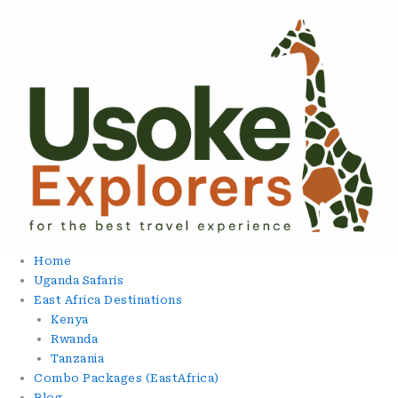
Skip
To
Content
Home
Uganda Safaris
East Africa Destinations
Kenya
Rwanda
Tanzania
Combo Packages (EastAfrica)
Blog