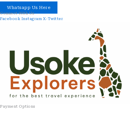
Whatsapp Us Here
Connect With Us
Facebook
Instagram
X-Twitter
Payment Options