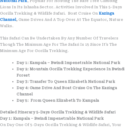
National Park
, Popular For Hosting The Rare Tree Climbing
Lions In Its Ishasha Sector. Activities Involved In This 5-Days
Gorilla Trekking & Wildlife Safari. Boat Cruise On
Kazinga
Channel
,
Game Drives And A Top Over At The Equator, Nature
Walks.
This Safari Can Be Undertaken By Any Number Of Travelers
Though The Minimum Age For The Safari Is 15 Since It’s The
Minimum Age For Gorilla Trekking.
Day 1: Kampala – Bwindi Impenetrable National Park
Day 2: Mountain Gorilla Trekking Experience In Bwindi
Forest
Day 3: Transfer To Queen Elizabeth National Park
Day 4: Game Drive And Boat Cruise On The Kazinga
Channel
Day 5: From Queen Elizabeth To Kampala
Detailed Itinerary 5-Days Gorilla Trekking & Wildlife Safari
Day 1: Kampala – Bwindi Impenetrable National Park
On Day One Of 5-Days Gorilla Trekking & Wildlife Safari, Your