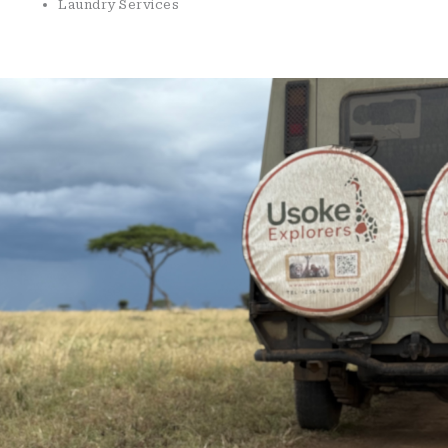
Laundry Services