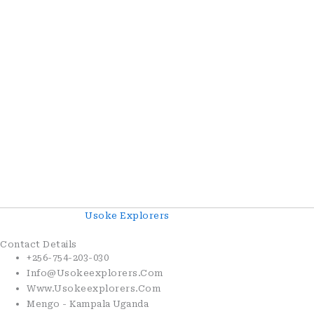
Copyright© 2026
Usoke Explorers
. All Rights Reserved.
Contact Details
+256-754-203-030
Info@usokeexplorers.com
Www.usokeexplorers.com
Mengo - Kampala Uganda