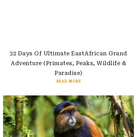
32 Days Of Ultimate EastAfrican Grand
Adventure (Primates, Peaks, Wildlife &
Paradise)
READ MORE