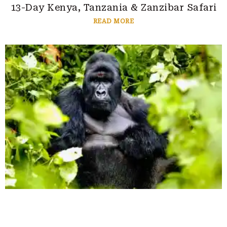
13-Day Kenya, Tanzania & Zanzibar Safari
READ MORE