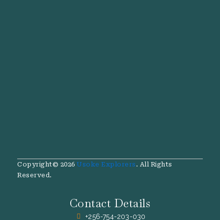
Copyright© 2026
Usoke Explorers
. All Rights
Reserved.
Contact Details
+256-754-203-030