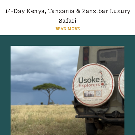
14-Day Kenya, Tanzania & Zanzibar Luxury
Safari
READ MORE