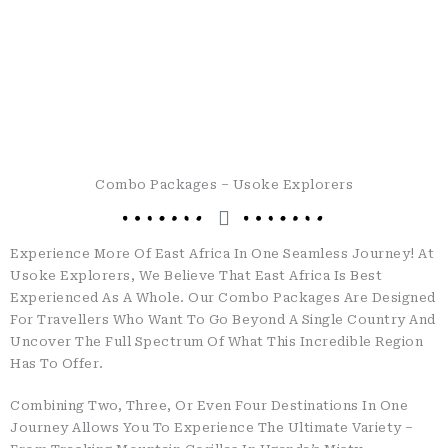
Combo Packages – Usoke Explorers
Experience More Of East Africa In One Seamless Journey!
At
Usoke Explorers, We Believe That East Africa Is Best
Experienced As A Whole. Our Combo Packages Are Designed
For Travellers Who Want To Go Beyond A Single Country And
Uncover The Full Spectrum Of What This Incredible Region
Has To Offer.
Combining Two, Three, Or Even Four Destinations In One
Journey Allows You To Experience The Ultimate Variety –