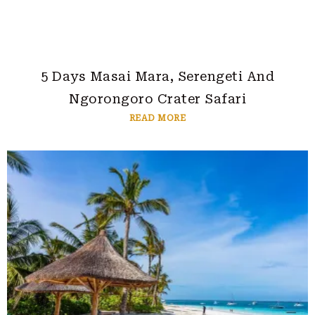
5 Days Masai Mara, Serengeti And
Ngorongoro Crater Safari
READ MORE