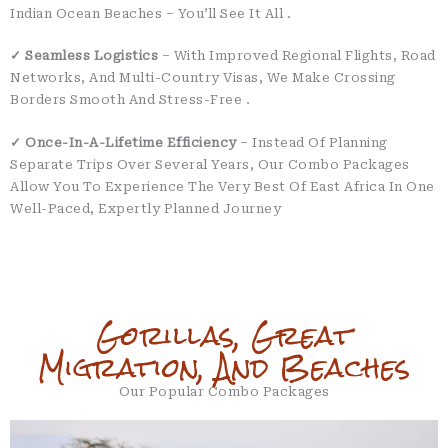
Indian Ocean Beaches – You’ll See It All
.
✓ Seamless Logistics
– With Improved Regional Flights, Road
Networks, And Multi-Country Visas, We Make Crossing
Borders Smooth And Stress-Free
.
✓ Once-In-A-Lifetime Efficiency
– Instead Of Planning
Separate Trips Over Several Years, Our Combo Packages
Allow You To Experience The Very Best Of East Africa In One
Well-Paced, Expertly Planned Journey
Gorillas, Great
Migration, And Beaches
Our Popular Combo Packages