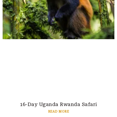
16-Day Uganda Rwanda Safari
READ MORE