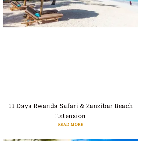
11 Days Rwanda Safari & Zanzibar Beach
Extension
READ MORE