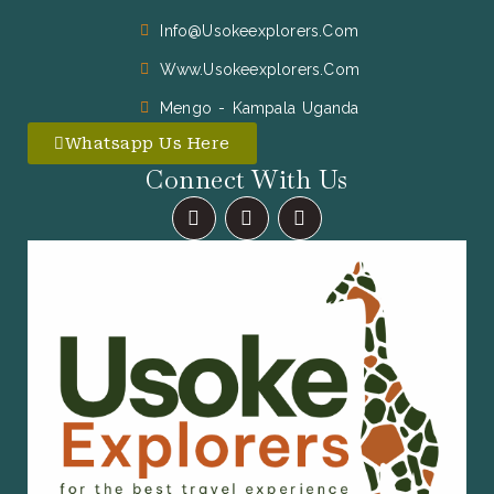
Info@usokeexplorers.com
Www.usokeexplorers.com
Mengo - Kampala Uganda
Whatsapp Us Here
Connect With Us
F
I
X
A
N
-
C
S
T
E
T
W
B
A
I
O
G
T
O
R
T
K
A
E
M
R