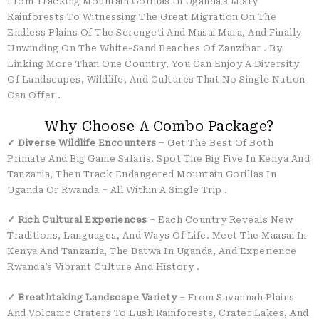
From Tracking Mountain Gorillas In Uganda’s Misty
Rainforests To Witnessing The Great Migration On The
Endless Plains Of The Serengeti And Masai Mara, And Finally
Unwinding On The White-Sand Beaches Of Zanzibar
. By
Linking More Than One Country, You Can Enjoy A Diversity
Of Landscapes, Wildlife, And Cultures That No Single Nation
Can Offer
.
Why Choose A Combo Package?
✓ Diverse Wildlife Encounters
– Get The Best Of Both
Primate And Big Game Safaris. Spot The Big Five In Kenya And
Tanzania, Then Track Endangered Mountain Gorillas In
Uganda Or Rwanda – All Within A Single Trip
.
✓ Rich Cultural Experiences
– Each Country Reveals New
Traditions, Languages, And Ways Of Life. Meet The Maasai In
Kenya And Tanzania, The Batwa In Uganda, And Experience
Rwanda’s Vibrant Culture And History
.
✓ Breathtaking Landscape Variety
– From Savannah Plains
And Volcanic Craters To Lush Rainforests, Crater Lakes, And