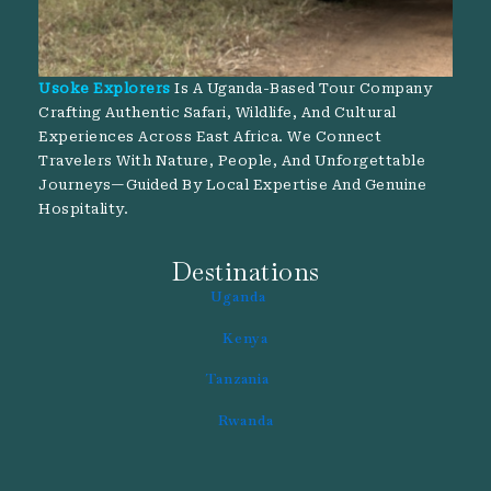
Usoke Explorers
Is A Uganda-Based Tour Company
Crafting Authentic Safari, Wildlife, And Cultural
Experiences Across East Africa. We Connect
Travelers With Nature, People, And Unforgettable
Journeys—Guided By Local Expertise And Genuine
Hospitality.
Destinations
Uganda
Kenya
Tanzania
Rwanda