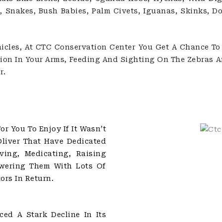
, Snakes, Bush Babies, Palm Civets, Iguanas, Skinks, D
icles, At CTC Conservation Center You Get A Chance To 
 Lion In Your Arms, Feeding And Sighting On The Zebras 
r.
r You To Enjoy If It Wasn’t
Oliver That Have Dedicated
ving, Medicating, Raising
wering Them With Lots Of
ors In Return.
ed A Stark Decline In Its