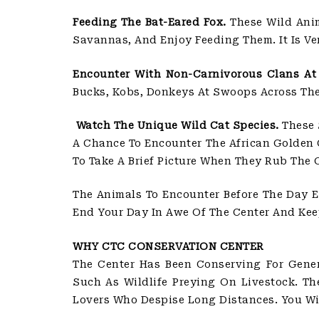
Feeding The Bat-Eared Fox.
These Wild Anim
Savannas, And Enjoy Feeding Them. It Is V
Encounter With Non-Carnivorous Clans At 
Bucks, Kobs, Donkeys At Swoops Across The 
Watch The Unique Wild Cat Species.
These 
A Chance To Encounter The African Golden C
To Take A Brief Picture When They Rub The 
The Animals To Encounter Before The Day E
End Your Day In Awe Of The Center And Kee
WHY CTC CONSERVATION CENTER
The Center Has Been Conserving For Gener
Such As Wildlife Preying On Livestock. Th
Lovers Who Despise Long Distances. You Wi