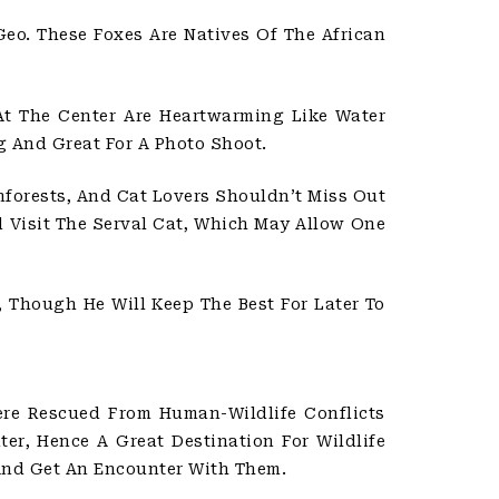
eo. These Foxes Are Natives Of The African
t The Center Are Heartwarming Like Water
g And Great For A Photo Shoot.
nforests, And Cat Lovers Shouldn’t Miss Out
d Visit The Serval Cat, Which May Allow One
 Though He Will Keep The Best For Later To
ere Rescued From Human-Wildlife Conflicts
er, Hence A Great Destination For Wildlife
And Get An Encounter With Them.