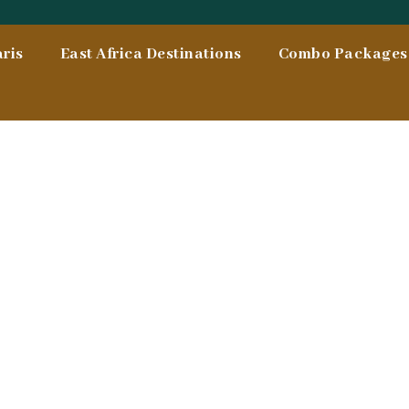
ris
East Africa Destinations
Combo Packages 