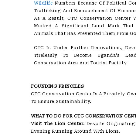
Wildlife
Numbers Because Of Political Con
Trafficking And Encroachment Of Humans 
As A Result, CTC Conservation Center 
Marked A Significant Land Mark Tha
Animals That Has Prevented Them From Go
CTC Is Under Further Renovations, Dev
Tirelessly To Become Uganda’s Lead
Conservation Area And Tourist Facility.
FOUNDING PRINCILES
CTC Conservation Center Is A Privately-Ow
To Ensure Sustainability.
WHAT TO DO FOR CTC CONSERVATION CEN
Visit The Lion Center.
Despite Originating
Evening Running Around With Lions.