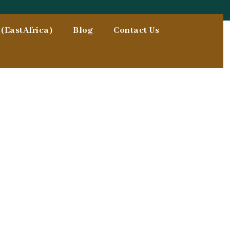
(EastAfrica)
Blog
Contact Us