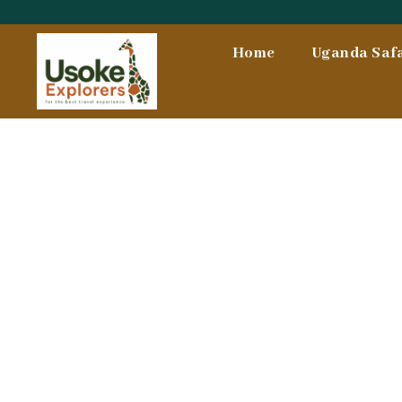
Skip
To
Home
Uganda Safa
Content