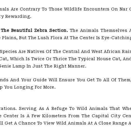
als Are Contrary To Those Wildlife Encounters On Nar G
ery Rewarding.
The Beautiful Zebra Section.
The Animals Themselves A
Plains, But The Lush Flora At The Center Is Eye-Catchin
Species Are Natives Of The Central And West African Rai
at, Which Is Twice Or Thrice The Typical House Cat, An
Genie Lamp In Just The Right Manner.
nds And Your Guide Will Ensure You Get To All Of Them,
p You Longing For More.
ations. Serving As A Refuge To Wild Animals That Wh
e Center Is A Few Kilometers From The Capital City Cent
ll Get A Chance To View Wild Animals At A Close Range 