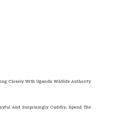
ing Closely With Uganda Wildlife Authority
layful And Surprisingly Cuddly
.
Spend The