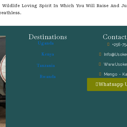
Wildlife Loving Spirit In Which You Will Raise And Ju
reathless.
Destinations
Contact
Uganda
+256-7
Kenya
Info@usoke
Www.usoke
Tanzania
Mengo - K
Rwanda
Whatsapp 