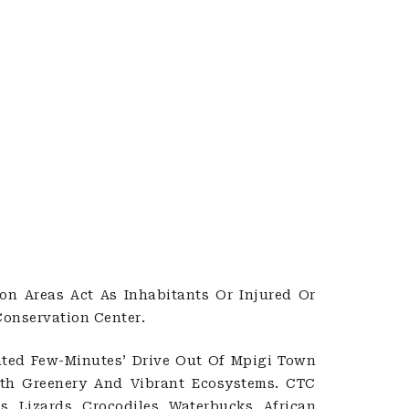
on Areas Act As Inhabitants Or Injured Or
onservation Center.
ted Few-Minutes’ Drive Out Of Mpigi Town
With Greenery And Vibrant Ecosystems. CTC
, Lizards, Crocodiles, Waterbucks, African