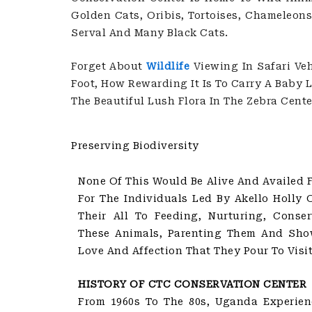
Golden Cats, Oribis, Tortoises, Chameleons
Serval And Many Black Cats.
Forget About
Wildlife
Viewing In Safari Veh
Foot, How Rewarding It Is To Carry A Baby
The Beautiful Lush Flora In The Zebra Cente
Preserving Biodiversity
None Of This Would Be Alive And Availed Fo
For The Individuals Led By Akello Holly 
Their All To Feeding, Nurturing, Conser
These Animals, Parenting Them And Sho
Love And Affection That They Pour To Visit
HISTORY OF CTC CONSERVATION CENTER
From 1960s To The 80s, Uganda Experienc