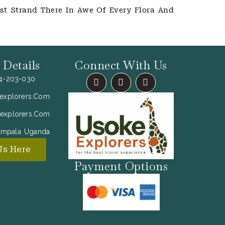
st Strand There In Awe Of Every Flora And
 Details
Connect With Us
F
I
X
54-203-030
A
N
-
C
S
T
explorers.com
E
T
W
B
A
I
explorers.com
O
G
T
O
R
T
ampala Uganda
K
A
E
M
R
Us Here
Payment Options