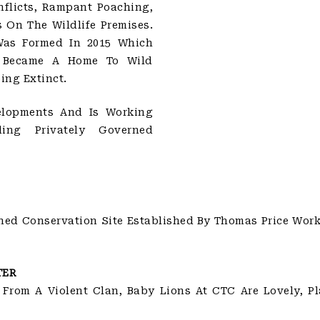
flicts, Rampant Poaching,
On The Wildlife Premises.
Was Formed In 2015 Which
t Became A Home To Wild
ing Extinct.
elopments And Is Working
ing Privately Governed
ned Conservation Site Established By Thomas Price Work
TER
 From A Violent Clan, Baby Lions At CTC Are Lovely, P