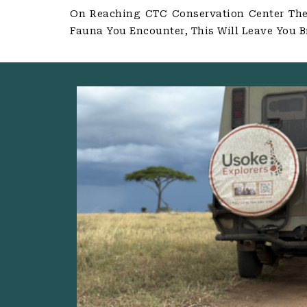
On Reaching CTC Conservation Center The 
Fauna You Encounter, This Will Leave You B