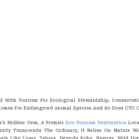
With Tourism For Ecological Stewardship. Conservati
Homes For Endangered Animal Species And So Does CTC C
a’s Hidden Gem, A Premier
Eco-Tourism Destination
Loca
ersity Transcends The Ordinary, It Relies On Nature 
ls Like Lions, Zebras, Uganda Kobs, Hyenas, Wild Digs