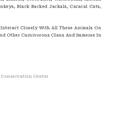
onkeys, Black Backed Jackals, Caracal Cats,
Interact Closely With All These Animals On
And Other Carnivorous Clans And Immerse In