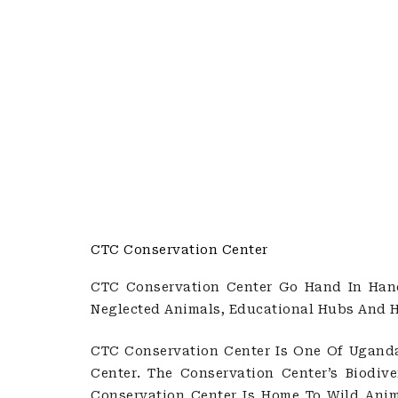
CTC Conservation Center
CTC Conservation Center Go Hand In Hand 
Neglected Animals, Educational Hubs And 
CTC Conservation Center Is One Of Ugand
Center. The Conservation Center’s Biodiv
Conservation Center Is Home To Wild Anima