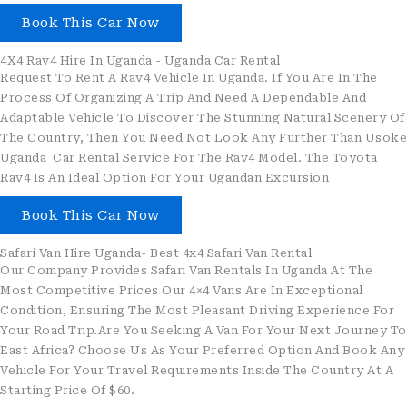
Book This Car Now
4X4 Rav4 Hire In Uganda - Uganda Car Rental
Request To Rent A Rav4 Vehicle In Uganda. If You Are In The
Process Of Organizing A Trip And Need A Dependable And
Adaptable Vehicle To Discover The Stunning Natural Scenery Of
The Country, Then You Need Not Look Any Further Than Usoke
Uganda Car Rental Service For The Rav4 Model. The Toyota
Rav4 Is An Ideal Option For Your Ugandan Excursion
Book This Car Now
Safari Van Hire Uganda- Best 4x4 Safari Van Rental
Our Company Provides Safari Van Rentals In Uganda At The
Most Competitive Prices Our 4×4 Vans Are In Exceptional
Condition, Ensuring The Most Pleasant Driving Experience For
Your Road Trip.Are You Seeking A Van For Your Next Journey To
East Africa? Choose Us As Your Preferred Option And Book Any
Vehicle For Your Travel Requirements Inside The Country At A
Starting Price Of $60.