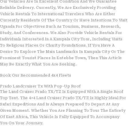
Our Vehicles Are In Excellent Condition And We Guarantee
Reliable Delivery. Currently, We Are Exclusively Providing
Vehicle Rentals To International Travelers Who Are Either
Currently Residents Of The Country Or Have Intentions To Visit
Uganda For Objectives Such As Tourism, Business, Research,
Study, And Conferences. We Also Provide Vehicle Rentals For
Individuals Interested In A Kampala City Tour, Including Visits
To Religious Places Or Charity Foundations. If You Have A
Desire To Explore The Main Landmarks In Kampala City Or The
Prominent Tourist Places In Entebbe Town, Then This Article
May Be Exactly What You Are Seeking.
Book Our Recommended 4x4 Fleets
Prado Landcruiser Tx With Pop-Up Roof
The Land Cruiser Prado TX/TZ Is Equipped With A Single Roof
Top Tent. The 4×4 Land Cruiser Prado TX/TZ Is Highly Ideal For
Safari Expeditions And Is Always Prepared To Depart At Any
Given Moment. Whether You Are Planning To Tour The Entirety
Of East Africa, This Vehicle Is Fully Equipped To Accompany
You On Your Journey.