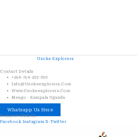
Copyright© 2026
Usoke Explorers
. All Rights Reserved.
Contact Details
+256-754-203-030
Info@usokeexplorers.com
Www.usokeexplorers.com
Mengo - Kampala Uganda
Whatsapp Us Here
Connect With Us
Facebook
Instagram
X-Twitter