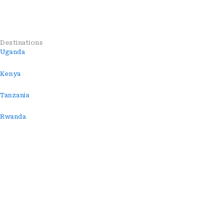
Africa. We Connect Travelers With Nature, People, And
Unforgettable Journeys—Guided By Local Expertise And
Genuine Hospitality.
Destinations
Uganda
Kenya
Tanzania
Rwanda