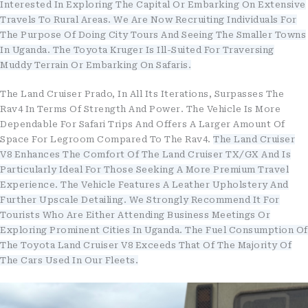
Interested In Exploring The Capital Or Embarking On Extensive
Travels To Rural Areas. We Are Now Recruiting Individuals For
The Purpose Of Doing City Tours And Seeing The Smaller Towns
In Uganda. The Toyota Kruger Is Ill-Suited For Traversing
Muddy Terrain Or Embarking On Safaris.
The Land Cruiser Prado, In All Its Iterations, Surpasses The
Rav4 In Terms Of Strength And Power. The Vehicle Is More
Dependable For Safari Trips And Offers A Larger Amount Of
Space For Legroom Compared To The Rav4.
The Land Cruiser
V8 Enhances The Comfort Of The Land Cruiser TX/GX And Is
Particularly Ideal For Those Seeking A More Premium Travel
Experience. The Vehicle Features A Leather Upholstery And
Further Upscale Detailing. We Strongly Recommend It For
Tourists Who Are Either Attending Business Meetings Or
Exploring Prominent Cities In Uganda. The Fuel Consumption Of
The Toyota Land Cruiser V8 Exceeds That Of The Majority Of
The Cars Used In Our Fleets.