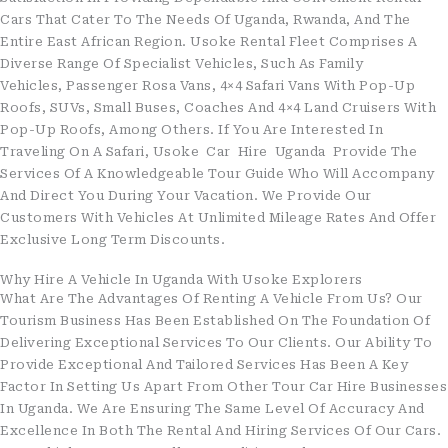
Cars That Cater To The Needs Of Uganda, Rwanda, And The
Entire East African Region. Usoke Rental Fleet Comprises A
Diverse Range Of Specialist Vehicles, Such As Family
Vehicles, Passenger Rosa Vans, 4×4 Safari Vans With Pop-Up
Roofs, SUVs, Small Buses, Coaches And 4×4 Land Cruisers With
Pop-Up Roofs, Among Others. If You Are Interested In
Traveling On A Safari, Usoke Car Hire Uganda Provide The
Services Of A Knowledgeable Tour Guide Who Will Accompany
And Direct You During Your Vacation. We Provide Our
Customers With Vehicles At Unlimited Mileage Rates And Offer
Exclusive Long Term Discounts.
Why Hire A Vehicle In Uganda With Usoke Explorers
What Are The Advantages Of Renting A Vehicle From Us? Our
Tourism Business Has Been Established On The Foundation Of
Delivering Exceptional Services To Our Clients. Our Ability To
Provide Exceptional And Tailored Services Has Been A Key
Factor In Setting Us Apart From Other Tour Car Hire Businesses
In Uganda. We Are Ensuring The Same Level Of Accuracy And
Excellence In Both The Rental And Hiring Services Of Our Cars.