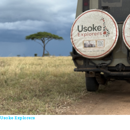
Usoke Explorers
Is A Uganda-Based Tour Company Crafting
Authentic Safari, Wildlife, And Cultural Experiences Across East