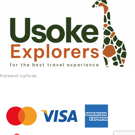
Payment Options