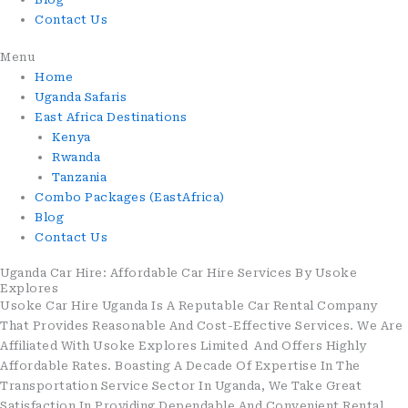
Contact Us
Menu
Home
Uganda Safaris
East Africa Destinations
Kenya
Rwanda
Tanzania
Combo Packages (EastAfrica)
Blog
Contact Us
Uganda Car Hire: Affordable Car Hire Services By Usoke
Explores
Usoke Car Hire Uganda Is A Reputable Car Rental Company
That Provides Reasonable And Cost-Effective Services. We Are
Affiliated With Usoke Explores Limited And Offers Highly
Affordable Rates. Boasting A Decade Of Expertise In The
Transportation Service Sector In Uganda, We Take Great
Satisfaction In Providing Dependable And Convenient Rental