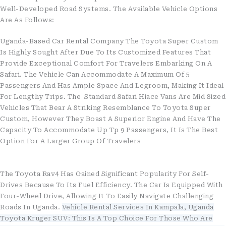
Well-Developed Road Systems. The Available Vehicle Options
Are As Follows:
Uganda-Based Car Rental Company The Toyota Super Custom
Is Highly Sought After Due To Its Customized Features That
Provide Exceptional Comfort For Travelers Embarking On A
Safari. The Vehicle Can Accommodate A Maximum Of 5
Passengers And Has Ample Space And Legroom, Making It Ideal
For Lengthy Trips. The Standard Safari Hiace Vans Are Mid Sized
Vehicles That Bear A Striking Resemblance To Toyota Super
Custom, However They Boast A Superior Engine And Have The
Capacity To Accommodate Up Tp 9 Passengers, It Is The Best
Option For A Larger Group Of Travelers
The Toyota Rav4 Has Gained Significant Popularity For Self-
Drives Because To Its Fuel Efficiency. The Car Is Equipped With
Four-Wheel Drive, Allowing It To Easily Navigate Challenging
Roads In Uganda.
Vehicle Rental Services In Kampala, Uganda
Toyota Kruger SUV: This Is A Top Choice For Those Who Are