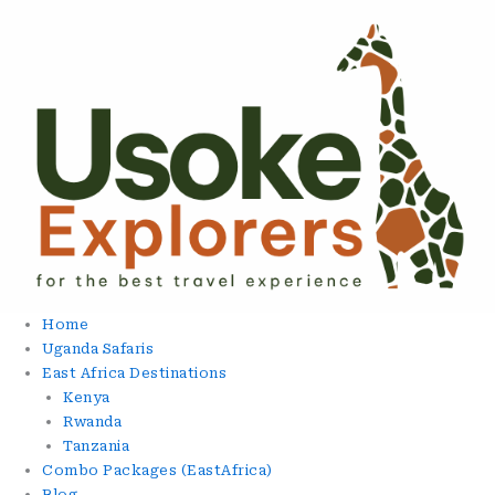
Skip
To
Content
Home
Uganda Safaris
East Africa Destinations
Kenya
Rwanda
Tanzania
Combo Packages (EastAfrica)
Blog