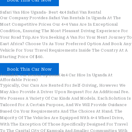
Book This Car Now
Safari Van Hire Uganda- Best 4x4 Safari Van Rental
Our Company Provides Safari Van Rentals In Uganda At The
Most Competitive Prices Our 4×4 Vans Are In Exceptional
Condition, Ensuring The Most Pleasant Driving Experience For
Your Road Trip.Are You Seeking A Van For Your Next Journey To
East Africa? Choose Us As Your Preferred Option And Book Any
Vehicle For Your Travel Requirements Inside The Country At A
Starting Price Of $60.
Book This Car Now
Available Car Rental Options(4x4 Car Hire In Uganda At
Affordable Prices)
Typically, Our Cars Are Rented For Self-Driving, However We
May Also Provide A Driver Upon Request For An Additional Fee.
We Possess A Variety Of Car Kinds And Models. Each Solution Is
Tailored For A Certain Purpose, And We Will Provide Guidance
Based On Your Requirements And The Choices At Hand. The
Majority Of The Vehicles Are Equipped With 4×4 Wheel Drive,
With The Exception Of Those Specifically Designed For Travel
To The Capital City Of Kampala And Smaller Communities With