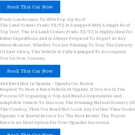
Book This Car Now
Prado Landcruiser Tx With Pop-Up Roof
The Land Cruiser Prado TX/TZ Is Equipped With A Single Roof
Top Tent. The 4×4 Land Cruiser Prado TX/TZ Is Highly Ideal For
Safari Expeditions And Is Always Prepared To Depart At Any
Given Moment. Whether You Are Planning To Tour The Entirety
Of East Africa, This Vehicle Is Fully Equipped To Accompany
You On Your Journey.
Book This Car Now
4X4 Rav4 Hire In Uganda - Uganda Car Rental
Request To Rent A Rav4 Vehicle In Uganda. If You Are In The
Process Of Organizing A Trip And Need A Dependable And
Adaptable Vehicle To Discover The Stunning Natural Scenery Of
The Country, Then You Need Not Look Any Further Than Usoke
Uganda Car Rental Service For The Rav4 Model. The Toyota
Rav4 Is An Ideal Option For Your Ugandan Excursion