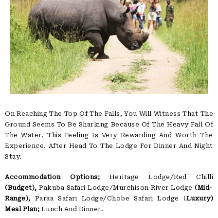
On Reaching The Top Of The Falls, You Will Witness That The
Ground Seems To Be Sharking Because Of The Heavy Fall Of
The Water, This Feeling Is Very Rewarding And Worth The
Experience. After Head To The Lodge For Dinner And Night
Stay.
Accommodation Options;
Heritage Lodge/Red Chilli
(Budget),
Pakuba Safari Lodge/Murchison River Lodge
(Mid-
Range),
Paraa Safari Lodge/Chobe Safari Lodge (
Luxury)
Meal Plan;
Lunch And Dinner.