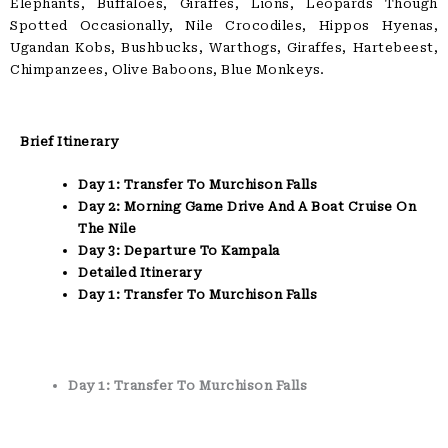
Elephants, Buffaloes, Giraffes, Lions, Leopards Though
Spotted Occasionally, Nile Crocodiles, Hippos Hyenas,
Ugandan Kobs, Bushbucks, Warthogs, Giraffes, Hartebeest,
Chimpanzees, Olive Baboons, Blue Monkeys.
Brief Itinerary
Day 1: Transfer To Murchison Falls
Day 2: Morning Game Drive And A Boat Cruise On
The Nile
Day 3: Departure To Kampala
Detailed Itinerary
Day 1: Transfer To Murchison Falls
Day 1: Transfer To Murchison Falls