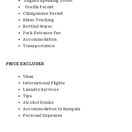
English Speaking Driver
Gorilla Permit
Chimpanzee Permit
Rhino Tracking
Bottled Water
Park Entrance Fee
Accommodation
Transportation
PRICE EXCLUDES
Visas
International Flights
Laundry Services
Tips
Alcohol Drinks
Accommodation In Kampala
Personal Expenses