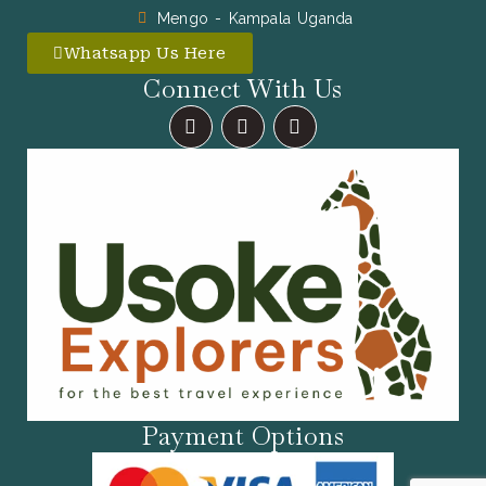
Mengo - Kampala Uganda
Whatsapp Us Here
Connect With Us
F
I
X
A
N
-
C
S
T
E
T
W
B
A
I
O
G
T
O
R
T
K
A
E
M
R
Payment Options