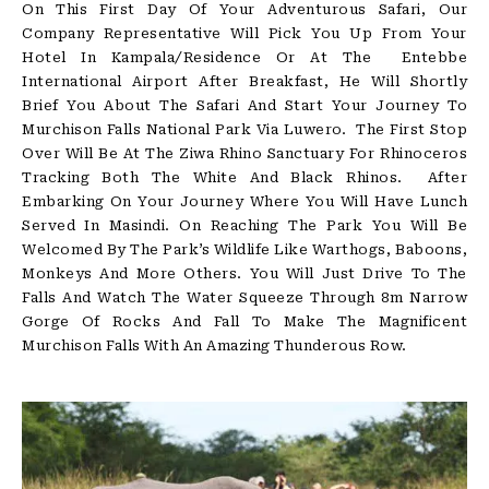
On This First Day Of Your Adventurous Safari, Our
Company Representative Will Pick You Up From Your
Hotel In Kampala/Residence Or At The Entebbe
International Airport After Breakfast, He Will Shortly
Brief You About The Safari And Start Your Journey To
Murchison Falls National Park Via Luwero. The First Stop
Over Will Be At The Ziwa Rhino Sanctuary For Rhinoceros
Tracking Both The White And Black Rhinos. After
Embarking On Your Journey Where You Will Have Lunch
Served In Masindi. On Reaching The Park You Will Be
Welcomed By The Park’s Wildlife Like Warthogs, Baboons,
Monkeys And More Others. You Will Just Drive To The
Falls And Watch The Water Squeeze Through 8m Narrow
Gorge Of Rocks And Fall To Make The Magnificent
Murchison Falls With An Amazing Thunderous Row.