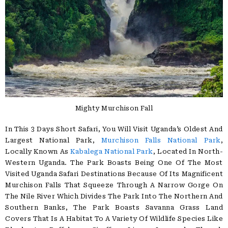
Mighty Murchison Fall
In This 3 Days Short Safari, You Will Visit Uganda’s Oldest And
Largest National Park,
Murchison Falls National Park
,
Locally Known As
Kabalega National Park
, Located In North-
Western Uganda. The Park Boasts Being One Of The Most
Visited Uganda Safari Destinations Because Of Its Magnificent
Murchison Falls That Squeeze Through A Narrow Gorge On
The Nile River Which Divides The Park Into The Northern And
Southern Banks, The Park Boasts Savanna Grass Land
Covers That Is A Habitat To A Variety Of Wildlife Species Like