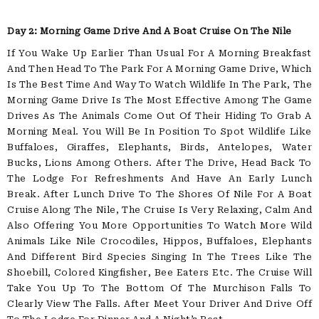
Day 2: Morning Game Drive And A Boat Cruise On The Nile
If You Wake Up Earlier Than Usual For A Morning Breakfast
And Then Head To The Park For A Morning Game Drive, Which
Is The Best Time And Way To Watch Wildlife In The Park, The
Morning Game Drive Is The Most Effective Among The Game
Drives As The Animals Come Out Of Their Hiding To Grab A
Morning Meal. You Will Be In Position To Spot Wildlife Like
Buffaloes, Giraffes, Elephants, Birds, Antelopes, Water
Bucks, Lions Among Others. After The Drive, Head Back To
The Lodge For Refreshments And Have An Early Lunch
Break. After Lunch Drive To The Shores Of Nile For A Boat
Cruise Along The Nile, The Cruise Is Very Relaxing, Calm And
Also Offering You More Opportunities To Watch More Wild
Animals Like Nile Crocodiles, Hippos, Buffaloes, Elephants
And Different Bird Species Singing In The Trees Like The
Shoebill, Colored Kingfisher, Bee Eaters Etc. The Cruise Will
Take You Up To The Bottom Of The Murchison Falls To
Clearly View The Falls. After Meet Your Driver And Drive Off