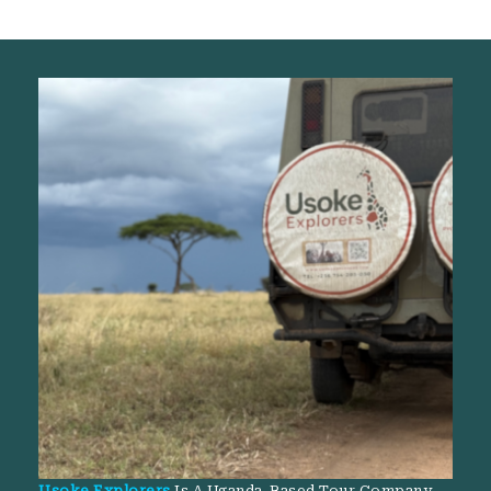
Usoke Explorers
Is A Uganda-Based Tour Company