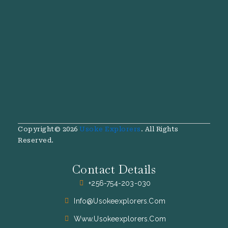
Copyright© 2026
Usoke Explorers
. All Rights
Reserved.
Contact Details
+256-754-203-030
Info@usokeexplorers.com
Www.usokeexplorers.com