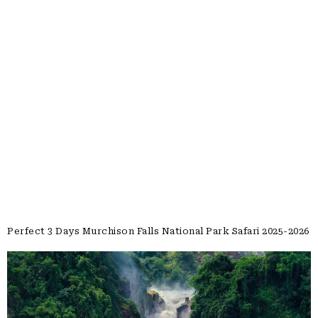
Perfect 3 Days Murchison Falls National Park Safari 2025-2026