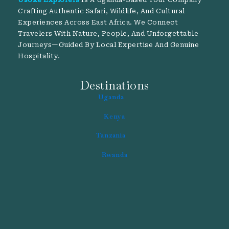
Crafting Authentic Safari, Wildlife, And Cultural
Experiences Across East Africa. We Connect
Travelers With Nature, People, And Unforgettable
Journeys—Guided By Local Expertise And Genuine
Hospitality.
Destinations
Uganda
Kenya
Tanzania
Rwanda