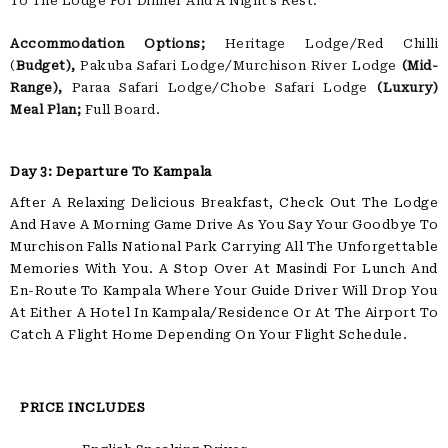
To The Lodge For Dinner And A Night’s Rest.
Accommodation Options;
Heritage Lodge/Red Chilli
(
Budget),
Pakuba Safari Lodge/Murchison River Lodge
(Mid-
Range),
Paraa Safari Lodge/Chobe Safari Lodge
(Luxury)
Meal Plan;
Full Board.
Day 3: Departure To Kampala
After A Relaxing Delicious Breakfast, Check Out The Lodge
And Have A Morning Game Drive As You Say Your Goodbye To
Murchison Falls National Park Carrying All The Unforgettable
Memories With You. A Stop Over At Masindi For Lunch And
En-Route To Kampala Where Your Guide Driver Will Drop You
At Either A Hotel In Kampala/residence Or At The Airport To
Catch A Flight Home Depending On Your Flight Schedule.
PRICE INCLUDES