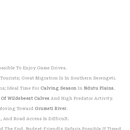
Possible To Enjoy Game Drives.
Tourists; Great Migration Is In Southern Serengeti.
ns; Ideal Time For
Calving Season
In
Ndutu Plains
.
h Of Wildebeest Calves
And High Predator Activity.
s Moving Toward
Grumeti River
.
 And Road Access Is Difficult.
d The End. Budget-Friendly Safaris Possible If Timed