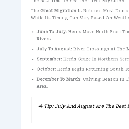
The Best Time To See The Great Migration
The
Great Migration
Is Nature’s Most Dram
While Its Timing Can Vary Based On Weathe
June To July
: Herds Move North From Th
Rivers
.
July To August
: River Crossings At The
M
September
: Herds Graze In Northern Ser
October
: Herds Begin Returning South 
December To March
: Calving Season In 
Area
.
🦓
Tip: July And August Are The Best 