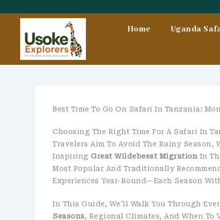
Skip
To
Home
Uganda Safa
Content
Best Time To Go On Safari In Tanzania: M
Choosing The Right Time For A Safari In Ta
Travelers Aim To Avoid The Rainy Season, 
Inspiring
Great Wildebeest Migration
In Th
Most Popular And Traditionally Recommende
Experiences Year-Round—Each Season With 
In This Guide, We’ll Walk You Through Ev
Seasons
, Regional Climates, And When To V