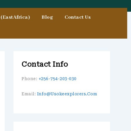
(EastAfrica)
Blog
Contact Us
Contact Info
Phone:
+256-754-203-030
Email:
Info@usokeexplorers.com