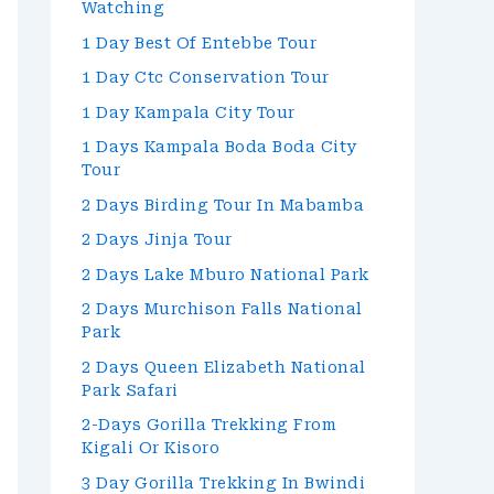
Watching
1 Day Best Of Entebbe Tour
1 Day Ctc Conservation Tour
1 Day Kampala City Tour
1 Days Kampala Boda Boda City
Tour
2 Days Birding Tour In Mabamba
2 Days Jinja Tour
2 Days Lake Mburo National Park
2 Days Murchison Falls National
Park
2 Days Queen Elizabeth National
Park Safari
2-Days Gorilla Trekking From
Kigali Or Kisoro
3 Day Gorilla Trekking In Bwindi