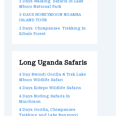
3 Days Walking Safaris In Lake
Mburo National Park
3-DAYS HONEYMOON NGAMBA
ISLAND TOUR
3 Days Chimpanzee Trekking In
Kibale Forest
Long Uganda Safaris
4 Day Bwindi Gorilla & Trek Lake
Mburo Wildlife Safari
4 Days Kidepo Wildlife Safaris
4 Days Birding Safaris In
Murchison
4 Days Gorilla, Chimpanzee
Trekking And Lake Bunyonyi