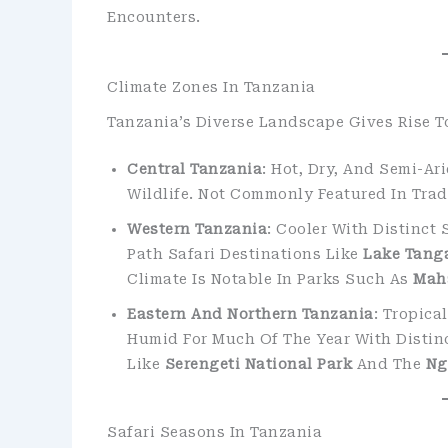
Encounters.
Climate Zones In Tanzania
Tanzania’s Diverse Landscape Gives Rise T
Central Tanzania
: Hot, Dry, And Semi-A
Wildlife. Not Commonly Featured In Tradi
Western Tanzania
: Cooler With Distinct
Path Safari Destinations Like
Lake Tang
Climate Is Notable In Parks Such As
Mah
Eastern And Northern Tanzania
: Tropica
Humid For Much Of The Year With Distinc
Like
Serengeti National Park
And The
Ng
Safari Seasons In Tanzania