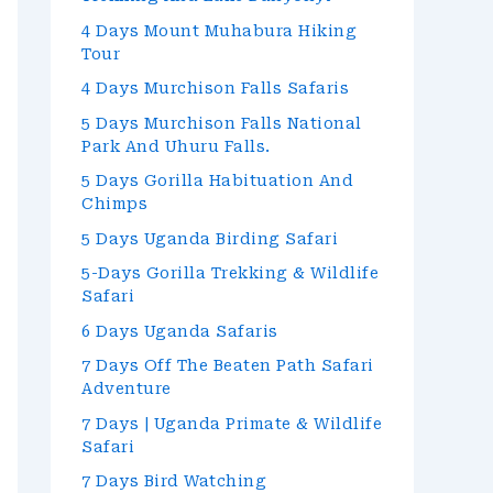
4 Days Mount Muhabura Hiking
Tour
4 Days Murchison Falls Safaris
5 Days Murchison Falls National
Park And Uhuru Falls.
5 Days Gorilla Habituation And
Chimps
5 Days Uganda Birding Safari
5-Days Gorilla Trekking & Wildlife
Safari
6 Days Uganda Safaris
7 Days Off The Beaten Path Safari
Adventure
7 Days | Uganda Primate & Wildlife
Safari
7 Days Bird Watching