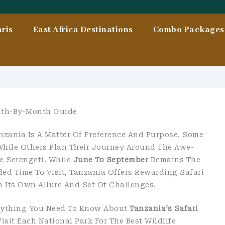
ris
East Africa Destinations
Combo Packages 
onth-By-Month Guide
nzania Is A Matter Of Preference And Purpose. Some
While Others Plan Their Journey Around The Awe-
e Serengeti. While
June To September
Remains The
d Time To Visit, Tanzania Offers Rewarding Safari
Its Own Allure And Set Of Challenges.
erything You Need To Know About
Tanzania’s Safari
isit Each National Park For The Best Wildlife