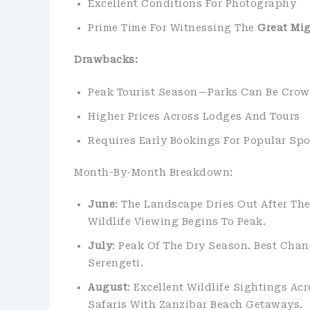
Excellent Conditions For Photography
Prime Time For Witnessing The
Great Mig
Drawbacks:
Peak Tourist Season—Parks Can Be Cro
Higher Prices Across Lodges And Tours
Requires Early Bookings For Popular Spo
Month-By-Month Breakdown:
June
: The Landscape Dries Out After Th
Wildlife Viewing Begins To Peak.
July
: Peak Of The Dry Season. Best Cha
Serengeti.
August
: Excellent Wildlife Sightings Ac
Safaris With Zanzibar Beach Getaways.