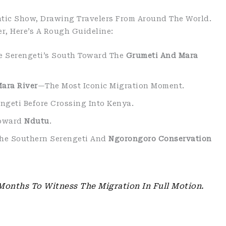
atic Show, Drawing Travelers From Around The World.
r, Here’s A Rough Guideline:
e Serengeti’s South Toward The
Grumeti And Mara
ara River
—the Most Iconic Migration Moment.
engeti Before Crossing Into Kenya.
Toward
Ndutu
.
The Southern Serengeti And
Ngorongoro Conservation
Months To Witness The Migration In Full Motion.