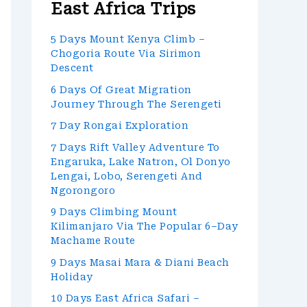
East Africa Trips
5 Days Mount Kenya Climb –
Chogoria Route Via Sirimon
Descent
6 Days Of Great Migration
Journey Through The Serengeti
7 Day Rongai Exploration
7 Days Rift Valley Adventure To
Engaruka, Lake Natron, Ol Donyo
Lengai, Lobo, Serengeti And
Ngorongoro
9 Days Climbing Mount
Kilimanjaro Via The Popular 6–Day
Machame Route
9 Days Masai Mara & Diani Beach
Holiday
10 Days East Africa Safari –