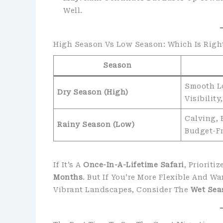
Well.
High Season Vs Low Season: Which Is Righ
Season
Smooth Lo
Dry Season (High)
Visibilit
Calving, 
Rainy Season (Low)
Budget-F
If It’s A
Once-In-A-Lifetime Safari
, Priorit
Months
. But If You’re More Flexible And 
Vibrant Landscapes, Consider The
Wet Sea