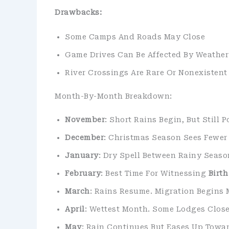
Drawbacks:
Some Camps And Roads May Close
Game Drives Can Be Affected By Weather
River Crossings Are Rare Or Nonexistent
Month-By-Month Breakdown:
November
: Short Rains Begin, But Still 
December
: Christmas Season Sees Fewer 
January
: Dry Spell Between Rainy Seaso
February
: Best Time For Witnessing
Birt
March
: Rains Resume. Migration Begin
April
: Wettest Month. Some Lodges Close,
May
: Rain Continues But Eases Up Towar