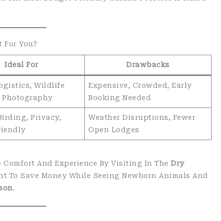
t For You?
Ideal For
Drawbacks
gistics, Wildlife
Expensive, Crowded, Early
y, Photography
Booking Needed
Birding, Privacy,
Weather Disruptions, Fewer
riendly
Open Lodges
ize Comfort And Experience By Visiting In The
Dry
Want To Save Money While Seeing Newborn Animals And
son
.