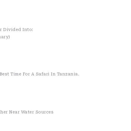
r Divided Into:
ary)
est Time For A Safari In Tanzania.
ther Near Water Sources