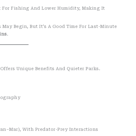
t For Fishing And Lower Humidity, Making It
s May Begin, But It’s A Good Time For Last-Minute
ins
.
Offers Unique Benefits And Quieter Parks.
tography
an–Mar), With Predator-Prey Interactions