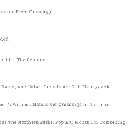
ration River Crossings
wded
ts Like The Serengeti
e Rains, And Safari Crowds Are Still Manageable.
nce To Witness
Mara River Crossings
In Northern
ross The
Northern Parks
. Popular Month For Combining