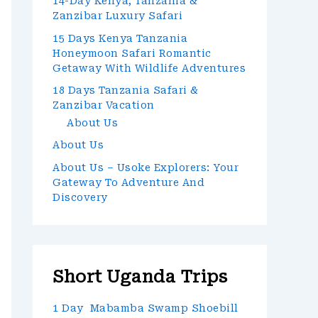
14-Day Kenya, Tanzania &
Zanzibar Luxury Safari
15 Days Kenya Tanzania
Honeymoon Safari Romantic
Getaway With Wildlife Adventures
18 Days Tanzania Safari &
Zanzibar Vacation
About Us
About Us
About Us – Usoke Explorers: Your
Gateway To Adventure And
Discovery
Short Uganda Trips
1 Day Mabamba Swamp Shoebill