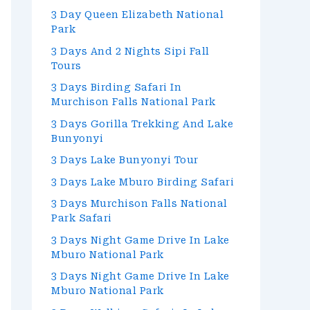
3 Day Queen Elizabeth National
Park
3 Days And 2 Nights Sipi Fall
Tours
3 Days Birding Safari In
Murchison Falls National Park
3 Days Gorilla Trekking And Lake
Bunyonyi
3 Days Lake Bunyonyi Tour
3 Days Lake Mburo Birding Safari
3 Days Murchison Falls National
Park Safari
3 Days Night Game Drive In Lake
Mburo National Park
3 Days Night Game Drive In Lake
Mburo National Park