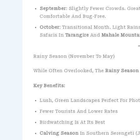
September
: Slightly Fewer Crowds. Grea
Comfortable And Bug-Free.
October
: Transitional Month. Light Rain
Safaris In
Tarangire
And
Mahale Mounta
Rainy Season (November To May)
While Often Overlooked, The
Rainy Season
Key Benefits:
Lush, Green Landscapes Perfect For Pho
Fewer Tourists And Lower Rates
Birdwatching Is At Its Best
Calving Season
In Southern Serengeti (J