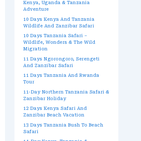
Kenya, Uganda & Tanzania
Adventure
10 Days Kenya And Tanzania
Wildlife And Zanzibar Safari
10 Days Tanzania Safari –
Wildlife, Wonders & The Wild
Migration
11 Days Ngorongoro, Serengeti
And Zanzibar Safari
11 Days Tanzania And Rwanda
Tour
11-Day Northern Tanzania Safari &
Zanzibar Holiday
12 Days Kenya Safari And
Zanzibar Beach Vacation
13 Days Tanzania Bush To Beach
Safari