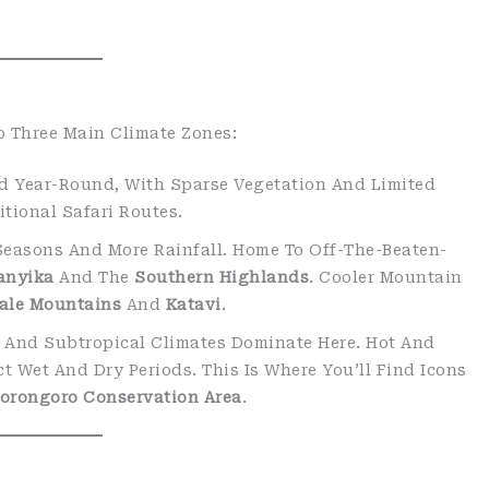
o Three Main Climate Zones:
rid Year-Round, With Sparse Vegetation And Limited
tional Safari Routes.
 Seasons And More Rainfall. Home To Off-The-Beaten-
anyika
And The
Southern Highlands
. Cooler Mountain
ale Mountains
And
Katavi
.
l And Subtropical Climates Dominate Here. Hot And
t Wet And Dry Periods. This Is Where You’ll Find Icons
orongoro Conservation Area
.