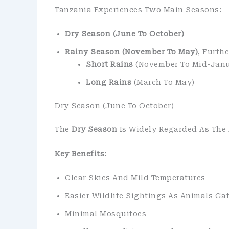
Tanzania Experiences Two Main Seasons:
Dry Season (June To October)
Rainy Season (November To May)
, Furthe
Short Rains
(November To Mid-Janu
Long Rains
(March To May)
Dry Season (June To October)
The
Dry Season
Is Widely Regarded As The B
Key Benefits:
Clear Skies And Mild Temperatures
Easier Wildlife Sightings As Animals Ga
Minimal Mosquitoes