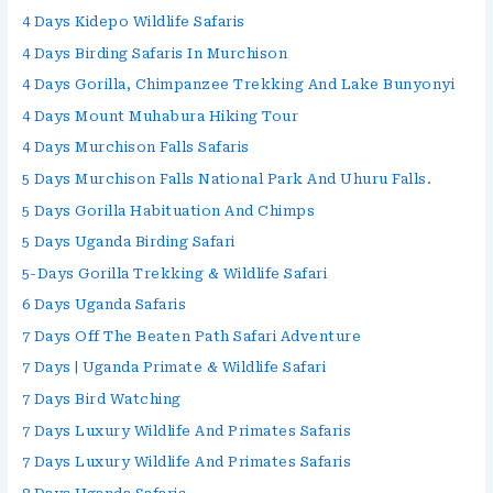
4 Days Kidepo Wildlife Safaris
4 Days Birding Safaris In Murchison
4 Days Gorilla, Chimpanzee Trekking And Lake Bunyonyi
4 Days Mount Muhabura Hiking Tour
4 Days Murchison Falls Safaris
5 Days Murchison Falls National Park And Uhuru Falls.
5 Days Gorilla Habituation And Chimps
5 Days Uganda Birding Safari
5-Days Gorilla Trekking & Wildlife Safari
6 Days Uganda Safaris
7 Days Off The Beaten Path Safari Adventure
7 Days | Uganda Primate & Wildlife Safari
7 Days Bird Watching
7 Days Luxury Wildlife And Primates Safaris
7 Days Luxury Wildlife And Primates Safaris