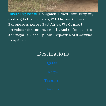
Usoke Explorers
Is A Uganda-Based Tour Company
Crafting Authentic Safari, Wildlife, And Cultural
Experiences Across East Africa. We Connect
Travelers With Nature, People, And Unforgettable
Journeys—Guided By Local Expertise And Genuine
Hospitality.
Destinations
Uganda
Kenya
Tanzania
Rwanda