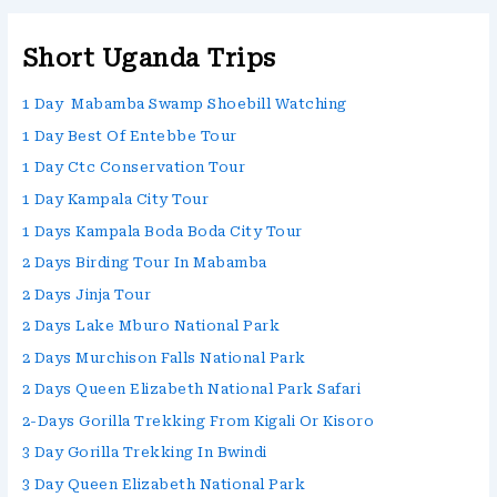
Short Uganda Trips
1 Day Mabamba Swamp Shoebill Watching
1 Day Best Of Entebbe Tour
1 Day Ctc Conservation Tour
1 Day Kampala City Tour
1 Days Kampala Boda Boda City Tour
2 Days Birding Tour In Mabamba
2 Days Jinja Tour
2 Days Lake Mburo National Park
2 Days Murchison Falls National Park
2 Days Queen Elizabeth National Park Safari
2-Days Gorilla Trekking From Kigali Or Kisoro
3 Day Gorilla Trekking In Bwindi
3 Day Queen Elizabeth National Park