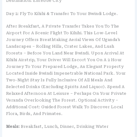
Destination: Entebbe City
Day 2: Fly To Kihihi & Transfer To Your Bwindi Lodge.
After Breakfast, A Private Transfer Takes You To The
Airport For A Scenic Flight To Kihihi. This Low-Level
Journey Offers Breathtaking Aerial Views Of Uganda’s
Landscapes – Rolling Hills, Crater Lakes, And Lush
Forests – Before You Land Near Bwindi. Upon Arrival At
Kihihi Airstrip, Your Driver Will Escort You On A 2 Hour
Journey To Your Prepared Lodge, An Elegant Property
Located Inside Bwindi Impenetrable National Park. Your
Two-Night Stay Is Fully Inclusive Of All Meals And
Selected Drinks (excluding Spirits And Liquor). Spend A
Relaxed Afternoon At Leisure – Perhaps On Your Private
Veranda Overlooking The Forest. Optional Activity –
Additional Cost: Guided Forest Walk To Discover Local
Flora, Birds, And Primates.
Meals:
Breakfast, Lunch, Dinner, Drinking Water