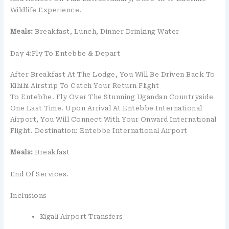
Wildlife Experience.
Meals:
Breakfast, Lunch, Dinner Drinking Water
Day 4:Fly To Entebbe & Depart
After Breakfast At The Lodge, You Will Be Driven Back To
Kihihi Airstrip To Catch Your Return Flight
To Entebbe. Fly Over The Stunning Ugandan Countryside
One Last Time. Upon Arrival At Entebbe International
Airport, You Will Connect With Your Onward International
Flight. Destination: Entebbe International Airport
Meals:
Breakfast
End Of Services.
Inclusions
Kigali Airport Transfers