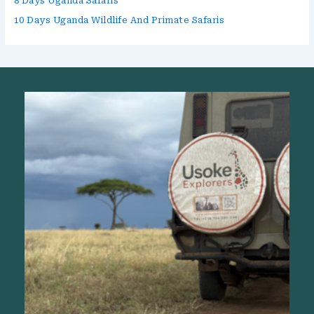
8 Days Uganda Safaris
10 Days Uganda Wildlife And Primate Safaris