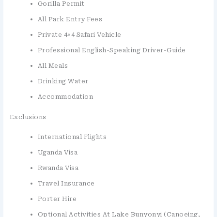
Gorilla Permit
All Park Entry Fees
Private 4×4 Safari Vehicle
Professional English-Speaking Driver-Guide
All Meals
Drinking Water
Accommodation
Exclusions
International Flights
Uganda Visa
Rwanda Visa
Travel Insurance
Porter Hire
Optional Activities At Lake Bunyonyi (canoeing,