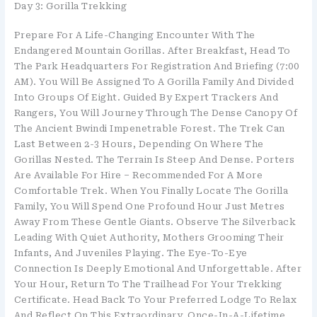
Day 3: Gorilla Trekking
Prepare For A Life-Changing Encounter With The
Endangered Mountain Gorillas. After Breakfast, Head To
The Park Headquarters For Registration And Briefing (7:00
AM). You Will Be Assigned To A Gorilla Family And Divided
Into Groups Of Eight. Guided By Expert Trackers And
Rangers, You Will Journey Through The Dense Canopy Of
The Ancient Bwindi Impenetrable Forest. The Trek Can
Last Between 2-3 Hours, Depending On Where The
Gorillas Nested. The Terrain Is Steep And Dense. Porters
Are Available For Hire – Recommended For A More
Comfortable Trek. When You Finally Locate The Gorilla
Family, You Will Spend One Profound Hour Just Metres
Away From These Gentle Giants. Observe The Silverback
Leading With Quiet Authority, Mothers Grooming Their
Infants, And Juveniles Playing. The Eye-To-Eye
Connection Is Deeply Emotional And Unforgettable. After
Your Hour, Return To The Trailhead For Your Trekking
Certificate. Head Back To Your Preferred Lodge To Relax
And Reflect On This Extraordinary, Once-In-A-Lifetime