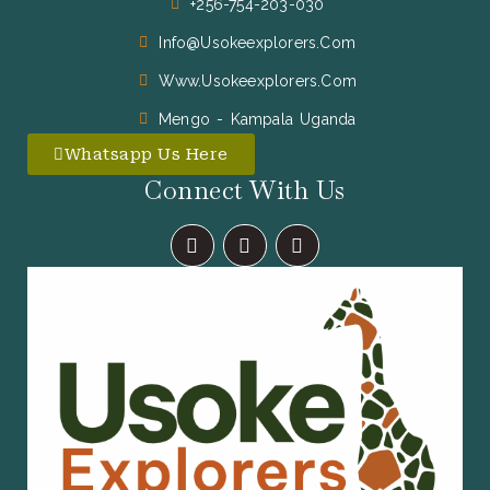
+256-754-203-030
Info@usokeexplorers.com
Www.usokeexplorers.com
Mengo - Kampala Uganda
Whatsapp Us Here
Connect With Us
F
I
X
A
N
-
C
S
T
E
T
W
B
A
I
O
G
T
O
R
T
K
A
E
M
R