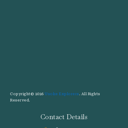
Copyright© 2026
Usoke Explorers
. All Rights
Reserved.
Contact Details