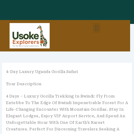
Skip
To
Content
Menu
East Africa Destinations
Combo Packages (EastAfrica)
4-Day Luxury Uganda Gorilla Safari
Tour Description
4 Days – Luxury Gorilla Trekking In Bwindi: Fly From
Entebbe To The Edge Of Bwindi Impenetrable Forest For A
Life-Changing Encounter With Mountain Gorillas. Stay In
Elegant Lodges, Enjoy VIP Airport Service, And Spend An
Unforgettable Hour With One Of Earth’s Rarest
Creatures. Perfect For Discerning Travelers Seeking A