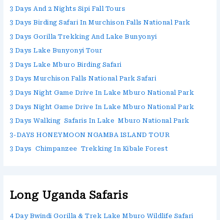
3 Days And 2 Nights Sipi Fall Tours
3 Days Birding Safari In Murchison Falls National Park
3 Days Gorilla Trekking And Lake Bunyonyi
3 Days Lake Bunyonyi Tour
3 Days Lake Mburo Birding Safari
3 Days Murchison Falls National Park Safari
3 Days Night Game Drive In Lake Mburo National Park
3 Days Night Game Drive In Lake Mburo National Park
3 Days Walking Safaris In Lake Mburo National Park
3-DAYS HONEYMOON NGAMBA ISLAND TOUR
3 Days Chimpanzee Trekking In Kibale Forest
Long Uganda Safaris
4 Day Bwindi Gorilla & Trek Lake Mburo Wildlife Safari