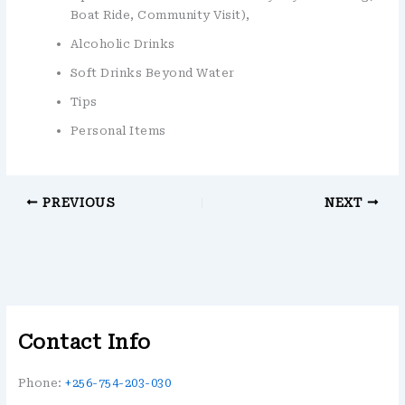
Boat Ride, Community Visit),
Alcoholic Drinks
Soft Drinks Beyond Water
Tips
Personal Items
PREVIOUS
NEXT
Contact Info
Phone:
+256-754-203-030