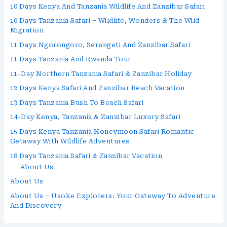
10 Days Kenya And Tanzania Wildlife And Zanzibar Safari
10 Days Tanzania Safari – Wildlife, Wonders & The Wild
Migration
11 Days Ngorongoro, Serengeti And Zanzibar Safari
11 Days Tanzania And Rwanda Tour
11-Day Northern Tanzania Safari & Zanzibar Holiday
12 Days Kenya Safari And Zanzibar Beach Vacation
13 Days Tanzania Bush To Beach Safari
14-Day Kenya, Tanzania & Zanzibar Luxury Safari
15 Days Kenya Tanzania Honeymoon Safari Romantic
Getaway With Wildlife Adventures
18 Days Tanzania Safari & Zanzibar Vacation
About Us
About Us
About Us – Usoke Explorers: Your Gateway To Adventure
And Discovery