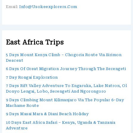
Email:
Info@usokeexplorers.com
East Africa Trips
5 Days Mount Kenya Climb – Chogoria Route Via Sirimon
Descent
6 Days Of Great Migration Journey Through The Serengeti
7 Day Rongai Exploration
7 Days Rift Valley Adventure To Engaruka, Lake Natron, Ol
Donyo Lengai, Lobo, Serengeti And Ngorongoro
9 Days Climbing Mount Kilimanjaro Via The Popular 6–Day
Machame Route
9 Days Masai Mara & Diani Beach Holiday
10 Days East Africa Safari – Kenya, Uganda & Tanzania
Adventure