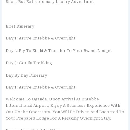
Short But Extraordinary Luxury Adventure.
Brief Itinerary
Day 1: Arrive Entebbe & Overnight
Day 2: Fly To Kihihi & Transfer To Your Bwindi Lodge.
Day 3: Gorilla Trekking
Day By Day Itinerary
Day 1: Arrive Entebbe & Overnight
Welcome To Uganda. Upon Arrival At Entebbe
International Airport, Enjoy A Seamless Experience With
Our Uoske Operators. You Will Be Driven And Escorted To
Your Prepared Lodge For A Relaxing Overnight Stay.