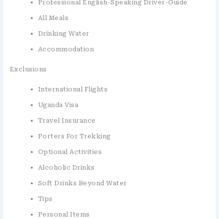
Professional English-Speaking Driver-Guide
All Meals
Drinking Water
Accommodation
Exclusions
International Flights
Uganda Visa
Travel Insurance
Porters For Trekking
Optional Activities
Alcoholic Drinks
Soft Drinks Beyond Water
Tips
Personal Items