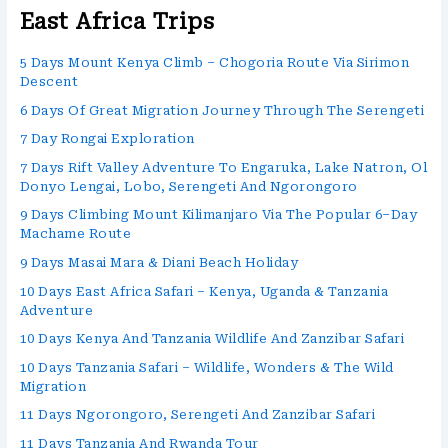
East Africa Trips
5 Days Mount Kenya Climb – Chogoria Route Via Sirimon
Descent
6 Days Of Great Migration Journey Through The Serengeti
7 Day Rongai Exploration
7 Days Rift Valley Adventure To Engaruka, Lake Natron, Ol
Donyo Lengai, Lobo, Serengeti And Ngorongoro
9 Days Climbing Mount Kilimanjaro Via The Popular 6–Day
Machame Route
9 Days Masai Mara & Diani Beach Holiday
10 Days East Africa Safari – Kenya, Uganda & Tanzania
Adventure
10 Days Kenya And Tanzania Wildlife And Zanzibar Safari
10 Days Tanzania Safari – Wildlife, Wonders & The Wild
Migration
11 Days Ngorongoro, Serengeti And Zanzibar Safari
11 Days Tanzania And Rwanda Tour