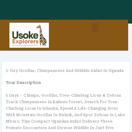
Skip
To
Content
Menu
East Africa Destinations
Combo Packages (EastAfrica)
5-Day Gorillas, Chimpanzees And Wildlife Safari In Uganda
Tour Description
5 Days – Chimps, Gorillas, Tree-Climbing Lions & Zebras
Track Chimpanzees In Kalinzu Forest, Search For Tree-
Climbing Lions In Ishasha, Spend A Life-Changing Hour
With Mountain Gorillas In Bwindi, And Spot Zebras In Lake
Mburo. This Compact Ugandan Safari Delivers Three
Primate Encounters And Diverse Wildlife In Just Five