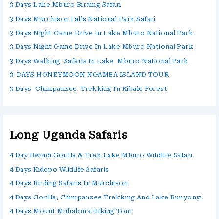
3 Days Lake Mburo Birding Safari
3 Days Murchison Falls National Park Safari
3 Days Night Game Drive In Lake Mburo National Park
3 Days Night Game Drive In Lake Mburo National Park
3 Days Walking Safaris In Lake Mburo National Park
3-DAYS HONEYMOON NGAMBA ISLAND TOUR
3 Days Chimpanzee Trekking In Kibale Forest
Long Uganda Safaris
4 Day Bwindi Gorilla & Trek Lake Mburo Wildlife Safari
4 Days Kidepo Wildlife Safaris
4 Days Birding Safaris In Murchison
4 Days Gorilla, Chimpanzee Trekking And Lake Bunyonyi
4 Days Mount Muhabura Hiking Tour