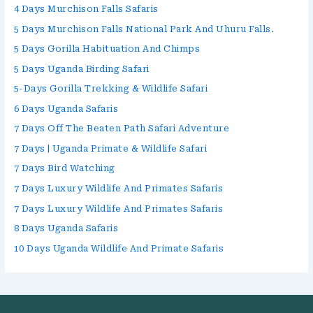
4 Days Murchison Falls Safaris
5 Days Murchison Falls National Park And Uhuru Falls.
5 Days Gorilla Habituation And Chimps
5 Days Uganda Birding Safari
5-Days Gorilla Trekking & Wildlife Safari
6 Days Uganda Safaris
7 Days Off The Beaten Path Safari Adventure
7 Days | Uganda Primate & Wildlife Safari
7 Days Bird Watching
7 Days Luxury Wildlife And Primates Safaris
7 Days Luxury Wildlife And Primates Safaris
8 Days Uganda Safaris
10 Days Uganda Wildlife And Primate Safaris