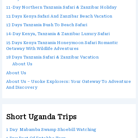
11-Day Northern Tanzania Safari & Zanzibar Holiday
12 Days Kenya Safari And Zanzibar Beach Vacation
13 Days Tanzania Bush To Beach Safari
14-Day Kenya, Tanzania & Zanzibar Luxury Safari
15 Days Kenya Tanzania Honeymoon Safari Romantic
Getaway With Wildlife Adventures
18 Days Tanzania Safari & Zanzibar Vacation
About Us
About Us
About Us – Usoke Explorers: Your Gateway To Adventure
And Discovery
Short Uganda Trips
1 Day Mabamba Swamp Shoebill Watching