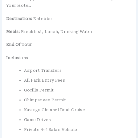
Your Hotel.
Destination:
Entebbe
Meals:
Breakfast, Lunch, Drinking Water
End Of Tour
Inclusions
Airport Transfers
All Park Entry Fees
Gorilla Permit
Chimpanzee Permit
Kazinga Channel Boat Cruise
Game Drives
Private 4×4 Safari Vehicle