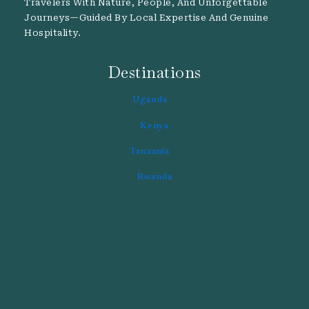
Travelers With Nature, People, And Unforgettable
Journeys—Guided By Local Expertise And Genuine
Hospitality.
Destinations
Uganda
Kenya
Tanzania
Rwanda