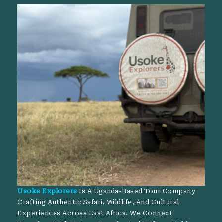
Usoke Explorers
Is A Uganda-Based Tour Company
Crafting Authentic Safari, Wildlife, And Cultural
Experiences Across East Africa. We Connect