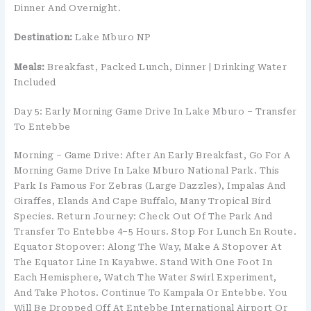
Dinner And Overnight.
Destination:
Lake Mburo NP
Meals:
Breakfast, Packed Lunch, Dinner | Drinking Water
Included
Day 5: Early Morning Game Drive In Lake Mburo – Transfer
To Entebbe
Morning – Game Drive: After An Early Breakfast, Go For A
Morning Game Drive In Lake Mburo National Park. This
Park Is Famous For Zebras (large Dazzles), Impalas And
Giraffes, Elands And Cape Buffalo, Many Tropical Bird
Species. Return Journey: Check Out Of The Park And
Transfer To Entebbe 4–5 Hours. Stop For Lunch En Route.
Equator Stopover: Along The Way, Make A Stopover At
The Equator Line In Kayabwe. Stand With One Foot In
Each Hemisphere, Watch The Water Swirl Experiment,
And Take Photos. Continue To Kampala Or Entebbe. You
Will Be Dropped Off At Entebbe International Airport Or