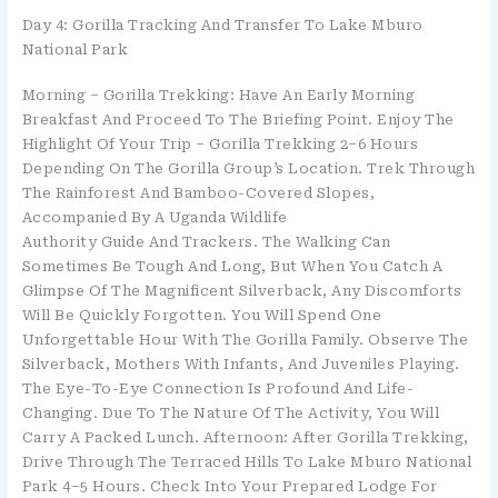
Day 4: Gorilla Tracking And Transfer To Lake Mburo
National Park
Morning – Gorilla Trekking: Have An Early Morning
Breakfast And Proceed To The Briefing Point. Enjoy The
Highlight Of Your Trip – Gorilla Trekking 2–6 Hours
Depending On The Gorilla Group’s Location. Trek Through
The Rainforest And Bamboo-Covered Slopes,
Accompanied By A Uganda Wildlife
Authority Guide And Trackers. The Walking Can
Sometimes Be Tough And Long, But When You Catch A
Glimpse Of The Magnificent Silverback, Any Discomforts
Will Be Quickly Forgotten. You Will Spend One
Unforgettable Hour With The Gorilla Family. Observe The
Silverback, Mothers With Infants, And Juveniles Playing.
The Eye-To-Eye Connection Is Profound And Life-
Changing. Due To The Nature Of The Activity, You Will
Carry A Packed Lunch. Afternoon: After Gorilla Trekking,
Drive Through The Terraced Hills To Lake Mburo National
Park 4–5 Hours. Check Into Your Prepared Lodge For