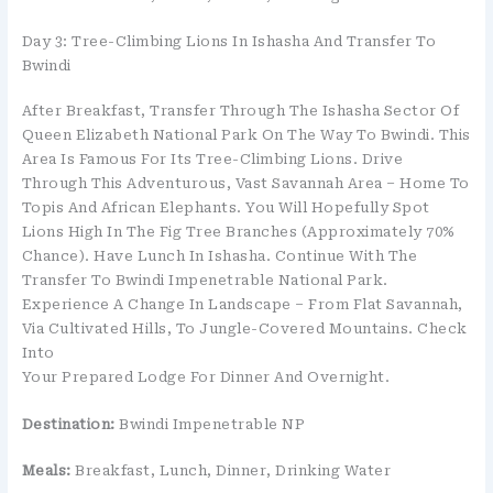
Day 3: Tree-Climbing Lions In Ishasha And Transfer To
Bwindi
After Breakfast, Transfer Through The Ishasha Sector Of
Queen Elizabeth National Park On The Way To Bwindi. This
Area Is Famous For Its Tree-Climbing Lions. Drive
Through This Adventurous, Vast Savannah Area – Home To
Topis And African Elephants. You Will Hopefully Spot
Lions High In The Fig Tree Branches (approximately 70%
Chance). Have Lunch In Ishasha. Continue With The
Transfer To Bwindi Impenetrable National Park.
Experience A Change In Landscape – From Flat Savannah,
Via Cultivated Hills, To Jungle-Covered Mountains. Check
Into
Your Prepared Lodge For Dinner And Overnight.
Destination:
Bwindi Impenetrable NP
Meals:
Breakfast, Lunch, Dinner, Drinking Water