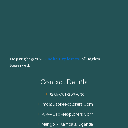
Copyright© 2026
Usoke Explorers
. All Rights
Reserved.
Contact Details
+256-754-203-030
Info@usokeexplorers.com
Www.usokeexplorers.com
Mengo - Kampala Uganda