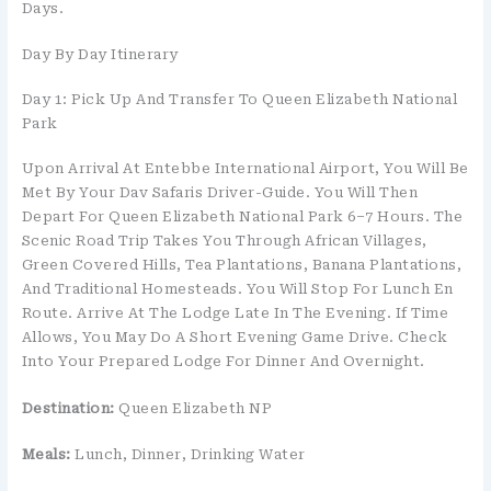
Days.
Day By Day Itinerary
Day 1: Pick Up And Transfer To Queen Elizabeth National
Park
Upon Arrival At Entebbe International Airport, You Will Be
Met By Your Dav Safaris Driver-Guide. You Will Then
Depart For Queen Elizabeth National Park 6–7 Hours. The
Scenic Road Trip Takes You Through African Villages,
Green Covered Hills, Tea Plantations, Banana Plantations,
And Traditional Homesteads. You Will Stop For Lunch En
Route. Arrive At The Lodge Late In The Evening. If Time
Allows, You May Do A Short Evening Game Drive. Check
Into Your Prepared Lodge For Dinner And Overnight.
Destination:
Queen Elizabeth NP
Meals:
Lunch, Dinner, Drinking Water