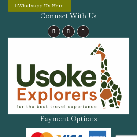
Whatsapp Us Here
Connect With Us
F
I
X
A
N
-
C
S
T
E
T
W
B
A
I
O
G
T
O
R
T
K
A
E
M
R
Payment Options