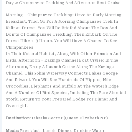
Day 2: Chimpanzee Trekking And Afternoon Boat Cruise
Morning – Chimpanzee Trekking: Have An Early Morning
Breakfast, Then Go For A Morning Chimpanzee Trek In
Kalinzu Forest. You Will Be Briefed About The Dos And
Don’ts Of Chimpanzee Trekking, Then Embark On The
Forest Hike 1–3 Hours. You Will Have A Chance To See
Chimpanzees
In Their Natural Habitat, Along With Other Primates And
Birds. Afternoon – Kazinga Channel Boat Cruise: In The
Afternoon, Enjoy A Launch Cruise Along The Kazinga
Channel. This 36km Waterway Connects Lakes George
And Edward. You Will See Hundreds Of Hippos, Nile
Crocodiles, Elephants And Buffalo At The Water’s Edge
And A Number Of Bird Species, Including The Rare Shoebill
Stork. Return To Your Prepared Lodge For Dinner And
Overnight.
Destination:
Ishasha Sector (Queen Elizabeth NP)
Meals:
Breakfast, Lunch, Dinner, Drinking Water