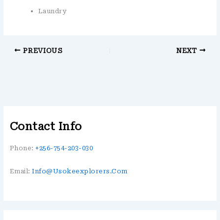
Laundry
PREVIOUS
NEXT
Contact Info
Phone:
+256-754-203-030
Email:
Info@usokeexplorers.com