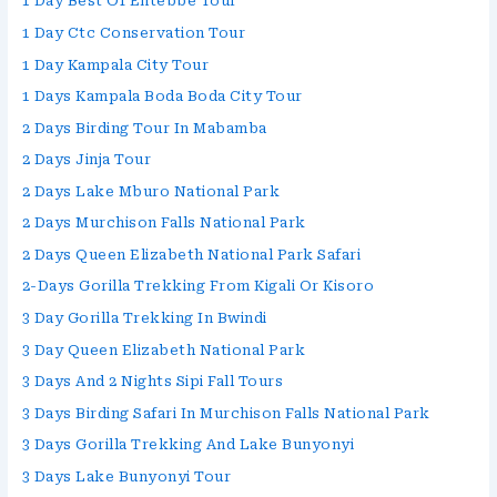
1 Day Best Of Entebbe Tour
1 Day Ctc Conservation Tour
1 Day Kampala City Tour
1 Days Kampala Boda Boda City Tour
2 Days Birding Tour In Mabamba
2 Days Jinja Tour
2 Days Lake Mburo National Park
2 Days Murchison Falls National Park
2 Days Queen Elizabeth National Park Safari
2-Days Gorilla Trekking From Kigali Or Kisoro
3 Day Gorilla Trekking In Bwindi
3 Day Queen Elizabeth National Park
3 Days And 2 Nights Sipi Fall Tours
3 Days Birding Safari In Murchison Falls National Park
3 Days Gorilla Trekking And Lake Bunyonyi
3 Days Lake Bunyonyi Tour