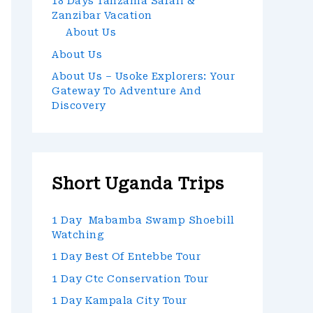
18 Days Tanzania Safari &
Zanzibar Vacation
About Us
About Us
About Us – Usoke Explorers: Your
Gateway To Adventure And
Discovery
Short Uganda Trips
1 Day Mabamba Swamp Shoebill
Watching
1 Day Best Of Entebbe Tour
1 Day Ctc Conservation Tour
1 Day Kampala City Tour