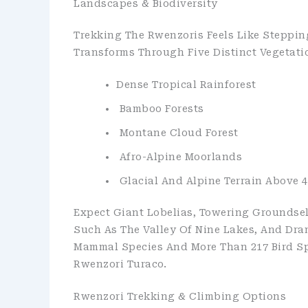
Landscapes & Biodiversity
Trekking The Rwenzoris Feels Like Steppin
Transforms Through Five Distinct Vegetati
Dense Tropical Rainforest
Bamboo Forests
Montane Cloud Forest
Afro-Alpine Moorlands
Glacial And Alpine Terrain Above 4
Expect Giant Lobelias, Towering Groundsel
Such As The Valley Of Nine Lakes, And Dra
Mammal Species And More Than 217 Bird Spe
Rwenzori Turaco.
Rwenzori Trekking & Climbing Options