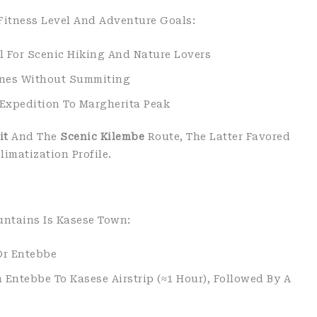
Fitness Level And Adventure Goals:
al For Scenic Hiking And Nature Lovers
ones Without Summiting
 Expedition To Margherita Peak
it
And The
Scenic Kilembe
Route, The Latter Favored
imatization Profile.
untains Is Kasese Town:
Or Entebbe
 Entebbe To Kasese Airstrip (≈1 Hour), Followed By A