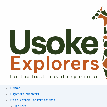
Skip
To
Content
Home
Uganda Safaris
East Africa Destinations
Kenya