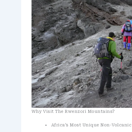
Why Visit The Rwenzori Mountains?
Africa’s Most Unique Non-Volcani