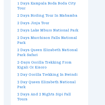
1 Days Kampala Boda Boda City
Tour
2 Days Birding Tour In Mabamba
2 Days Jinja Tour
2 Days Lake Mburo National Park
2 Days Murchison Falls National
Park
2 Days Queen Elizabeth National
Park Safari
2-Days Gorilla Trekking From
Kigali Or Kisoro
3 Day Gorilla Trekking In Bwindi
3 Day Queen Elizabeth National
Park
3 Days And 2 Nights Sipi Fall
Tours