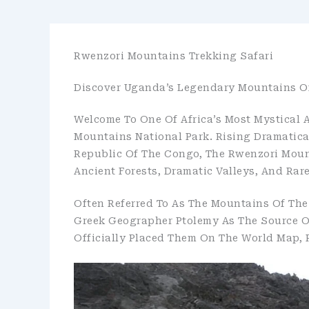
Rwenzori Mountains Trekking Safari
Discover Uganda’s Legendary Mountains O
Welcome To One Of Africa’s Most Mystical
Mountains National Park. Rising Dramatic
Republic Of The Congo, The Rwenzori Moun
Ancient Forests, Dramatic Valleys, And Rar
Often Referred To As The Mountains Of The
Greek Geographer Ptolemy As The Source Of
Officially Placed Them On The World Map, 