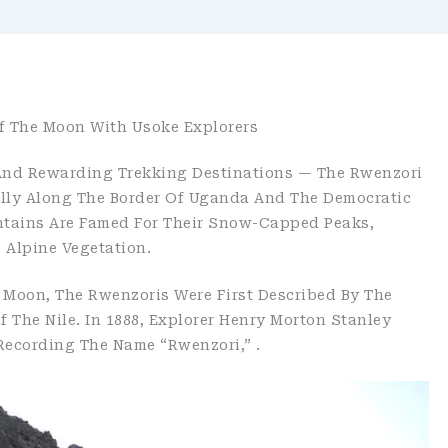
f The Moon With Usoke Explorers
 And Rewarding Trekking Destinations — The Rwenzori
ally Along The Border Of Uganda And The Democratic
tains Are Famed For Their Snow-Capped Peaks,
e Alpine Vegetation.
 Moon, The Rwenzoris Were First Described By The
 The Nile. In 1888, Explorer Henry Morton Stanley
Recording The Name “Rwenzori,” .