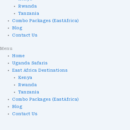
Rwanda
Tanzania
Combo Packages (EastAfrica)
Blog
Contact Us
Menu
Home
Uganda Safaris
East Africa Destinations
Kenya
Rwanda
Tanzania
Combo Packages (EastAfrica)
Blog
Contact Us