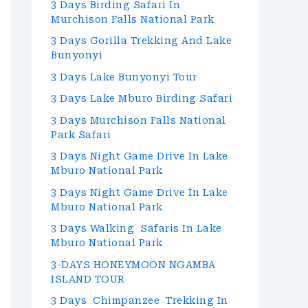
3 Days Birding Safari In
Murchison Falls National Park
3 Days Gorilla Trekking And Lake
Bunyonyi
3 Days Lake Bunyonyi Tour
3 Days Lake Mburo Birding Safari
3 Days Murchison Falls National
Park Safari
3 Days Night Game Drive In Lake
Mburo National Park
3 Days Night Game Drive In Lake
Mburo National Park
3 Days Walking Safaris In Lake
Mburo National Park
3-DAYS HONEYMOON NGAMBA
ISLAND TOUR
3 Days Chimpanzee Trekking In