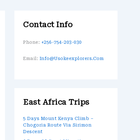
Contact Info
Phone:
+256-754-203-030
Email:
Info@usokeexplorers.com
East Africa Trips
5 Days Mount Kenya Climb –
Chogoria Route Via Sirimon
Descent