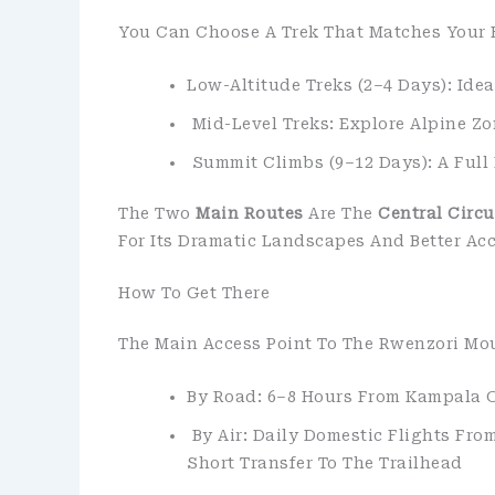
You Can Choose A Trek That Matches Your 
Low-Altitude Treks (2–4 Days): Ide
Mid-Level Treks: Explore Alpine Z
Summit Climbs (9–12 Days): A Full
The Two
Main Routes
Are The
Central Circu
For Its Dramatic Landscapes And Better Accl
How To Get There
The Main Access Point To The Rwenzori Mo
By Road: 6–8 Hours From Kampala 
By Air: Daily Domestic Flights From
Short Transfer To The Trailhead