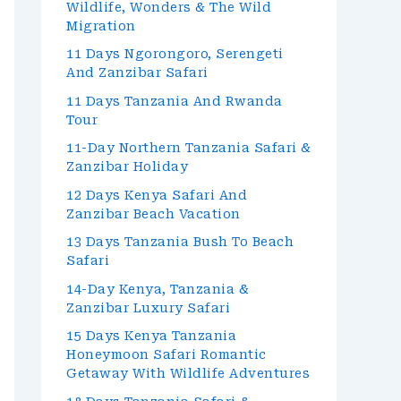
Wildlife, Wonders & The Wild
Migration
11 Days Ngorongoro, Serengeti
And Zanzibar Safari
11 Days Tanzania And Rwanda
Tour
11-Day Northern Tanzania Safari &
Zanzibar Holiday
12 Days Kenya Safari And
Zanzibar Beach Vacation
13 Days Tanzania Bush To Beach
Safari
14-Day Kenya, Tanzania &
Zanzibar Luxury Safari
15 Days Kenya Tanzania
Honeymoon Safari Romantic
Getaway With Wildlife Adventures