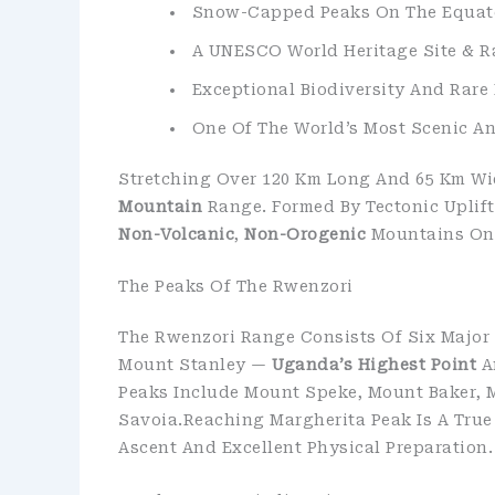
Snow-Capped Peaks On The Equat
A UNESCO World Heritage Site & 
Exceptional Biodiversity And Rare 
One Of The World’s Most Scenic A
Stretching Over 120 Km Long And 65 Km Wi
Mountain
Range. Formed By Tectonic Uplift
Non-Volcanic
,
Non-Orogenic
Mountains On 
The Peaks Of The Rwenzori
The Rwenzori Range Consists Of Six Major
Mount Stanley —
Uganda’s Highest Point
A
Peaks Include Mount Speke, Mount Baker, 
Savoia.Reaching Margherita Peak Is A True
Ascent And Excellent Physical Preparation.