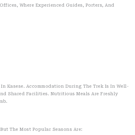
 Offices, Where Experienced Guides, Porters, And
In Kasese. Accommodation During The Trek Is In Well-
 Shared Facilities. Nutritious Meals Are Freshly
mb.
 But The Most Popular Seasons Are: