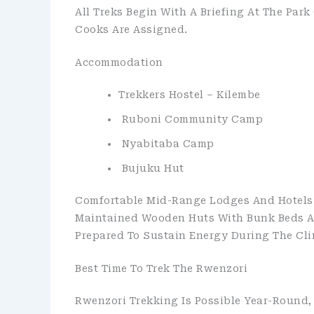
All Treks Begin With A Briefing At The Park
Cooks Are Assigned.
Accommodation
Trekkers Hostel – Kilembe
Ruboni Community Camp
Nyabitaba Camp
Bujuku Hut
Comfortable Mid-Range Lodges And Hotels 
Maintained Wooden Huts With Bunk Beds And
Prepared To Sustain Energy During The Cli
Best Time To Trek The Rwenzori
Rwenzori Trekking Is Possible Year-Round,