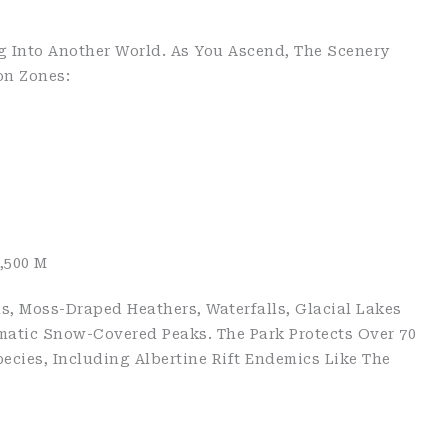
g Into Another World. As You Ascend, The Scenery
on Zones:
,500 M
s, Moss-Draped Heathers, Waterfalls, Glacial Lakes
matic Snow-Covered Peaks. The Park Protects Over 70
cies, Including Albertine Rift Endemics Like The