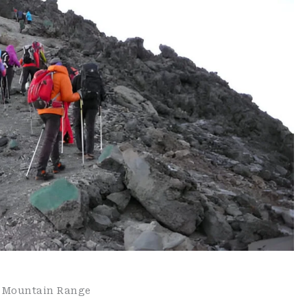
c Mountain Range