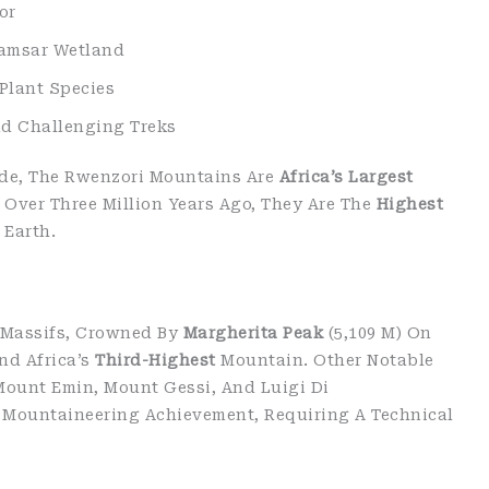
or
Ramsar Wetland
Plant Species
nd Challenging Treks
de, The Rwenzori Mountains Are
Africa’s Largest
 Over Three Million Years Ago, They Are The
Highest
Earth.
 Massifs, Crowned By
Margherita Peak
(5,109 M) On
nd Africa’s
Third-Highest
Mountain. Other Notable
Mount Emin, Mount Gessi, And Luigi Di
 Mountaineering Achievement, Requiring A Technical