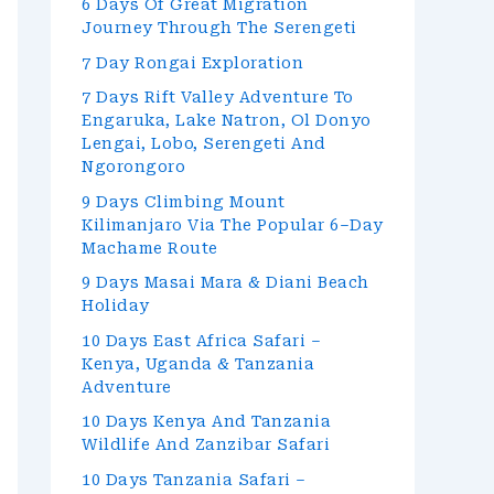
6 Days Of Great Migration
Journey Through The Serengeti
7 Day Rongai Exploration
7 Days Rift Valley Adventure To
Engaruka, Lake Natron, Ol Donyo
Lengai, Lobo, Serengeti And
Ngorongoro
9 Days Climbing Mount
Kilimanjaro Via The Popular 6–Day
Machame Route
9 Days Masai Mara & Diani Beach
Holiday
10 Days East Africa Safari –
Kenya, Uganda & Tanzania
Adventure
10 Days Kenya And Tanzania
Wildlife And Zanzibar Safari
10 Days Tanzania Safari –