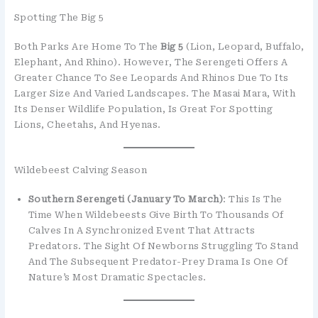
Spotting The Big 5
Both Parks Are Home To The
Big 5
(lion, Leopard, Buffalo,
Elephant, And Rhino). However, The Serengeti Offers A
Greater Chance To See Leopards And Rhinos Due To Its
Larger Size And Varied Landscapes. The Masai Mara, With
Its Denser Wildlife Population, Is Great For Spotting
Lions, Cheetahs, And Hyenas.
Wildebeest Calving Season
Southern Serengeti (January To March)
: This Is The
Time When Wildebeests Give Birth To Thousands Of
Calves In A Synchronized Event That Attracts
Predators. The Sight Of Newborns Struggling To Stand
And The Subsequent Predator-Prey Drama Is One Of
Nature’s Most Dramatic Spectacles.