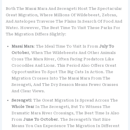
Both The Masai Mara And Serengeti Host The Spectacular
Great Migration, Where Millions Of Wildebeest, Zebras,
And Antelopes Traverse The Plains In Search Of Food And
Water. However, The Best Time To Visit These Parks For
The Migration Differs Slightly:
Masai Mara
: The Ideal Time To Visit Is From
July To
October
, When The Wildebeests And Other Animals
Cross The Mara River, Often Facing Predators Like
Crocodiles And Lions. This Period Also Offers Great
Opportunities To Spot The Big Cats In Action. The
Migration Crosses Into The Masai Mara From The
Serengeti, And The Dry Season Means Fewer Grasses
And Clear Views.
Serengeti
: The Great Migration Is Spread Across The
Whole Year
In The Serengeti, But To Witness The
Dramatic Mara River Crossings, The Best Time Is Also
From
June To October
. The Serengeti’s Vast Size
Means You Can Experience The Migration In Different