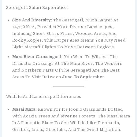
Serengeti: Safari Exploration
Size And Diversity
: The Serengeti, Much Larger At
14,750 Km², Provides More Diverse Landscapes,
Including Short-Grass Plains, Wooded Areas, And
Rocky Kopjes. This Larger Area Means You May Need
Light Aircraft Flights To Move Between Regions.
Mara River Crossings
: If You Want To Witness The
Dramatic Crossings At The Mara River, The Western
And Northern Parts Of The Serengeti Are The Best
Areas To Visit Between
June To September
.
Wildlife And Landscape Differences
Masai Mara
: Known For Its Iconic Grasslands Dotted
With Acacia Trees And Riverine Forests. The Masai Mara
Is A Fantastic Place To See Wildlife Like Elephants,
Giraffes, Lions, Cheetahs, And The Great Migration.