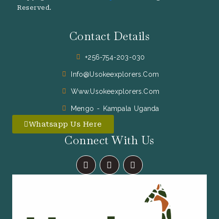
Reserved.
Contact Details
+256-754-203-030
Info@usokeexplorers.com
Www.usokeexplorers.com
Mengo - Kampala Uganda
Whatsapp Us Here
Connect With Us
F
I
X
A
N
-
C
S
T
E
T
W
B
A
I
O
G
T
O
R
T