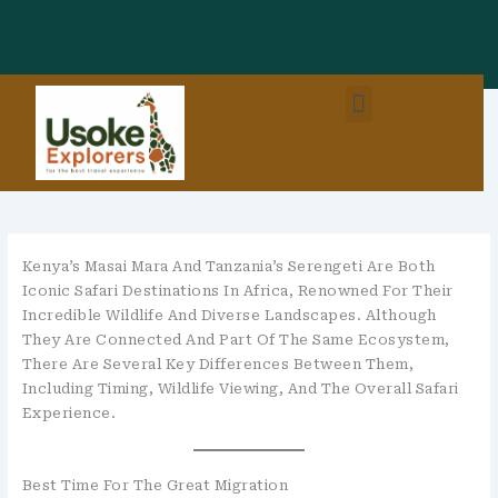
Skip
To
Content
Menu
East Africa Destinations
Combo Packages (EastAfrica)
Kenya’s Masai Mara And Tanzania’s Serengeti Are Both
Iconic Safari Destinations In Africa, Renowned For Their
Incredible Wildlife And Diverse Landscapes. Although
They Are Connected And Part Of The Same Ecosystem,
There Are Several Key Differences Between Them,
Including Timing, Wildlife Viewing, And The Overall Safari
Experience.
Best Time For The Great Migration