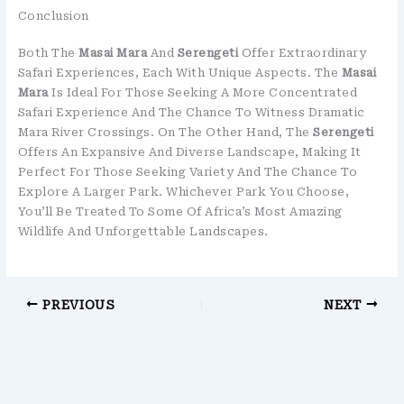
Conclusion
Both The
Masai Mara
And
Serengeti
Offer Extraordinary
Safari Experiences, Each With Unique Aspects. The
Masai
Mara
Is Ideal For Those Seeking A More Concentrated
Safari Experience And The Chance To Witness Dramatic
Mara River Crossings. On The Other Hand, The
Serengeti
Offers An Expansive And Diverse Landscape, Making It
Perfect For Those Seeking Variety And The Chance To
Explore A Larger Park. Whichever Park You Choose,
You’ll Be Treated To Some Of Africa’s Most Amazing
Wildlife And Unforgettable Landscapes.
PREVIOUS
NEXT