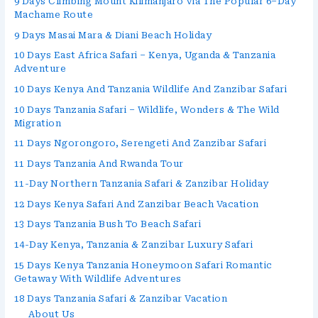
9 Days Climbing Mount Kilimanjaro Via The Popular 6–Day
Machame Route
9 Days Masai Mara & Diani Beach Holiday
10 Days East Africa Safari – Kenya, Uganda & Tanzania
Adventure
10 Days Kenya And Tanzania Wildlife And Zanzibar Safari
10 Days Tanzania Safari – Wildlife, Wonders & The Wild
Migration
11 Days Ngorongoro, Serengeti And Zanzibar Safari
11 Days Tanzania And Rwanda Tour
11-Day Northern Tanzania Safari & Zanzibar Holiday
12 Days Kenya Safari And Zanzibar Beach Vacation
13 Days Tanzania Bush To Beach Safari
14-Day Kenya, Tanzania & Zanzibar Luxury Safari
15 Days Kenya Tanzania Honeymoon Safari Romantic
Getaway With Wildlife Adventures
18 Days Tanzania Safari & Zanzibar Vacation
About Us