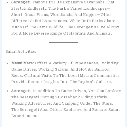
Serengeti
: Famous For Its Expansive Savannahs That
Stretch Endlessly. The Park’s Varied Landscapes—
Short-Grass Plains, Woodlands, And Kopjes—Offer
Different Safari Experiences. While Both Parks Share
Much Of The Same Wildlife, The Serengeti’s Size Allows
For A More Diverse Range Of Habitats And Animals.
Safari Activities
Masai Mara
: Offers A Variety Of Experiences, Including
Game Drives, Walking Safaris, And Hot Air Balloon
Rides. Cultural Visits To The Local Maasai Communities
Provide Deeper Insights Into The Region’s Culture.
Serengeti
: In Addition To Game Drives, You Can Explore
The Serengeti Through Horseback Riding Safaris,
Walking Adventures, And Camping Under The Stars.
The Serengeti Also Offers Exclusive And Remote Safari
Experiences.