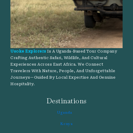
Usoke Explorers
Is A Uganda-Based Tour Company
Crafting Authentic Safari, Wildlife, And Cultural
Experiences Across East Africa. We Connect
Travelers With Nature, People, And Unforgettable
Journeys—Guided By Local Expertise And Genuine
Hospitality.
Destinations
Uganda
Kenya