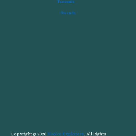
Tanzania
Rwanda
Copyright© 2026
Usoke Explorers
. All Rights