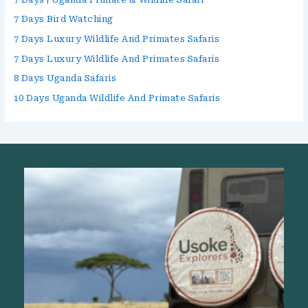
7 Days Bird Watching
7 Days Luxury Wildlife And Primates Safaris
7 Days Luxury Wildlife And Primates Safaris
8 Days Uganda Safaris
10 Days Uganda Wildlife And Primate Safaris