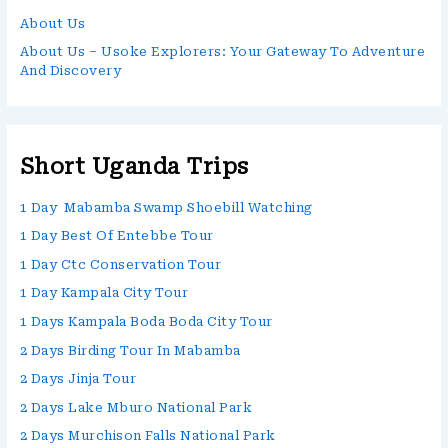
About Us
About Us – Usoke Explorers: Your Gateway To Adventure
And Discovery
Short Uganda Trips
1 Day Mabamba Swamp Shoebill Watching
1 Day Best Of Entebbe Tour
1 Day Ctc Conservation Tour
1 Day Kampala City Tour
1 Days Kampala Boda Boda City Tour
2 Days Birding Tour In Mabamba
2 Days Jinja Tour
2 Days Lake Mburo National Park
2 Days Murchison Falls National Park