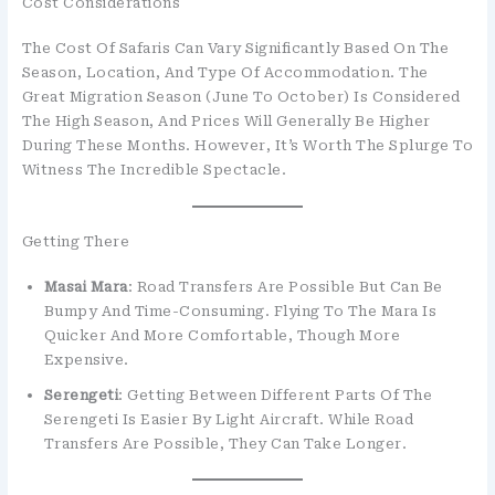
Cost Considerations
The Cost Of Safaris Can Vary Significantly Based On The
Season, Location, And Type Of Accommodation. The
Great Migration Season (June To October) Is Considered
The High Season, And Prices Will Generally Be Higher
During These Months. However, It’s Worth The Splurge To
Witness The Incredible Spectacle.
Getting There
Masai Mara
: Road Transfers Are Possible But Can Be
Bumpy And Time-Consuming. Flying To The Mara Is
Quicker And More Comfortable, Though More
Expensive.
Serengeti
: Getting Between Different Parts Of The
Serengeti Is Easier By Light Aircraft. While Road
Transfers Are Possible, They Can Take Longer.