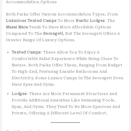
Accommodation Options
Both Parks Offer Various Accommodation Types, From
Luxurious Tented Camps
To More
Rustic Lodges
. The
Masai Mara
Tends To Have More Affordable Options
Compared To The
Serengeti
, But The Serengeti Offers A
Greater Range Of Luxury Options.
Tented Camps
: These Allow You To Enjoy A
Comfortable Safari Experience While Being Close To
Nature. Both Parks Offer These, Ranging From Budget
To High-End, Featuring Ensuite Bathrooms And
Electricity. Some Luxury Camps In The Serengeti Even
Have Spas And Gyms.
Lodges
: These Are More Permanent Structures And
Provide Additional Amenities Like Swimming Pools,
Spas, And Gyms. They Tend To Be More Spacious And
Private, Offering A Different Level Of Comfort.