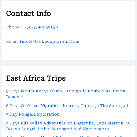
Contact Info
Phone:
+256-754-203-030
Email:
Info@usokeexplorers.com
East Africa Trips
5 Days Mount Kenya Climb – Chogoria Route Via Sirimon
Descent
6 Days Of Great Migration Journey Through The Serengeti
7 Day Rongai Exploration
7 Days Rift Valley Adventure To Engaruka, Lake Natron, Ol
Donyo Lengai, Lobo, Serengeti And Ngorongoro