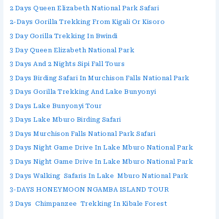
2 Days Queen Elizabeth National Park Safari
2-Days Gorilla Trekking From Kigali Or Kisoro
3 Day Gorilla Trekking In Bwindi
3 Day Queen Elizabeth National Park
3 Days And 2 Nights Sipi Fall Tours
3 Days Birding Safari In Murchison Falls National Park
3 Days Gorilla Trekking And Lake Bunyonyi
3 Days Lake Bunyonyi Tour
3 Days Lake Mburo Birding Safari
3 Days Murchison Falls National Park Safari
3 Days Night Game Drive In Lake Mburo National Park
3 Days Night Game Drive In Lake Mburo National Park
3 Days Walking Safaris In Lake Mburo National Park
3-DAYS HONEYMOON NGAMBA ISLAND TOUR
3 Days Chimpanzee Trekking In Kibale Forest