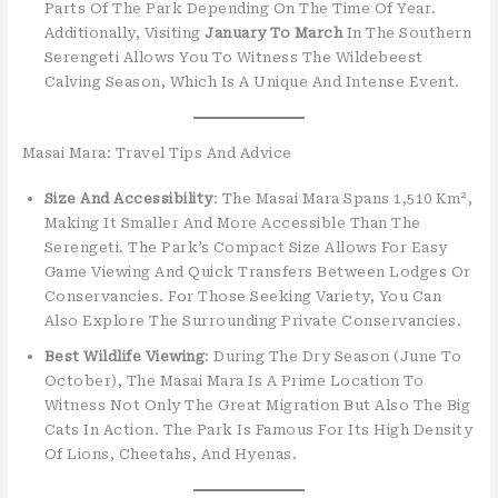
Parts Of The Park Depending On The Time Of Year.
Additionally, Visiting
January To March
In The Southern
Serengeti Allows You To Witness The Wildebeest
Calving Season, Which Is A Unique And Intense Event.
Masai Mara: Travel Tips And Advice
Size And Accessibility
: The Masai Mara Spans 1,510 Km²,
Making It Smaller And More Accessible Than The
Serengeti. The Park’s Compact Size Allows For Easy
Game Viewing And Quick Transfers Between Lodges Or
Conservancies. For Those Seeking Variety, You Can
Also Explore The Surrounding Private Conservancies.
Best Wildlife Viewing
: During The Dry Season (June To
October), The Masai Mara Is A Prime Location To
Witness Not Only The Great Migration But Also The Big
Cats In Action. The Park Is Famous For Its High Density
Of Lions, Cheetahs, And Hyenas.