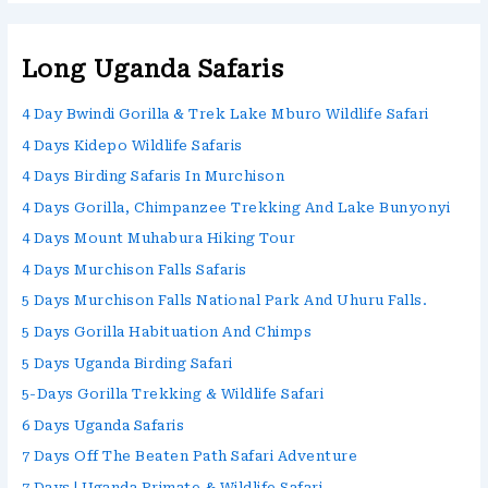
Long Uganda Safaris
4 Day Bwindi Gorilla & Trek Lake Mburo Wildlife Safari
4 Days Kidepo Wildlife Safaris
4 Days Birding Safaris In Murchison
4 Days Gorilla, Chimpanzee Trekking And Lake Bunyonyi
4 Days Mount Muhabura Hiking Tour
4 Days Murchison Falls Safaris
5 Days Murchison Falls National Park And Uhuru Falls.
5 Days Gorilla Habituation And Chimps
5 Days Uganda Birding Safari
5-Days Gorilla Trekking & Wildlife Safari
6 Days Uganda Safaris
7 Days Off The Beaten Path Safari Adventure
7 Days | Uganda Primate & Wildlife Safari