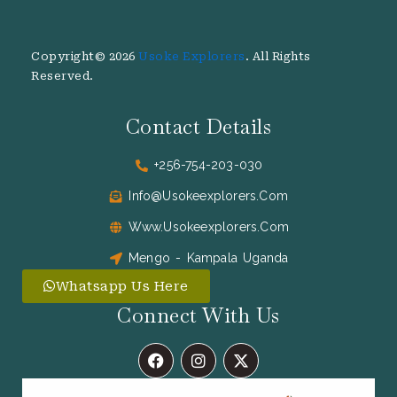
Copyright© 2026
Usoke Explorers
. All Rights
Reserved.
Contact Details
+256-754-203-030
Info@usokeexplorers.com
Www.usokeexplorers.com
Mengo - Kampala Uganda
Whatsapp Us Here
Connect With Us
F
I
X
A
N
-
C
S
T