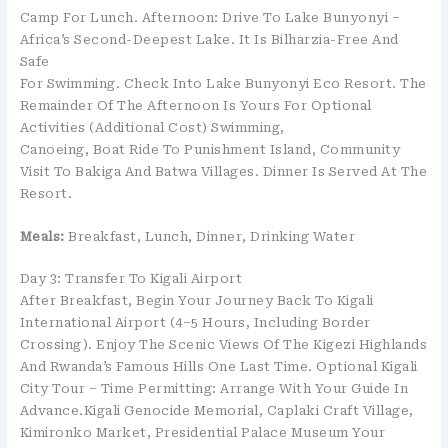
Camp For Lunch. Afternoon: Drive To Lake Bunyonyi –
Africa’s Second-Deepest Lake. It Is Bilharzia-Free And
Safe
For Swimming. Check Into Lake Bunyonyi Eco Resort. The
Remainder Of The Afternoon Is Yours For Optional
Activities (additional Cost) Swimming,
Canoeing, Boat Ride To Punishment Island, Community
Visit To Bakiga And Batwa Villages. Dinner Is Served At The
Resort.
Meals:
Breakfast, Lunch, Dinner, Drinking Water
Day 3: Transfer To Kigali Airport
After Breakfast, Begin Your Journey Back To Kigali
International Airport (4–5 Hours, Including Border
Crossing). Enjoy The Scenic Views Of The Kigezi Highlands
And Rwanda’s Famous Hills One Last Time. Optional Kigali
City Tour – Time Permitting: Arrange With Your Guide In
Advance.Kigali Genocide Memorial, Caplaki Craft Village,
Kimironko Market, Presidential Palace Museum Your