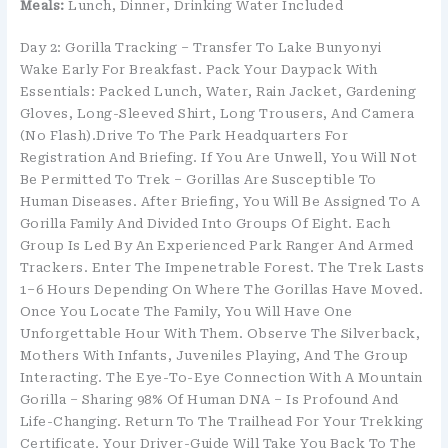
Meals:
Lunch, Dinner, Drinking Water Included
Day 2: Gorilla Tracking – Transfer To Lake Bunyonyi
Wake Early For Breakfast. Pack Your Daypack With
Essentials: Packed Lunch, Water, Rain Jacket, Gardening
Gloves, Long-Sleeved Shirt, Long Trousers, And Camera
(no Flash).Drive To The Park Headquarters For
Registration And Briefing. If You Are Unwell, You Will Not
Be Permitted To Trek – Gorillas Are Susceptible To
Human Diseases. After Briefing, You Will Be Assigned To A
Gorilla Family And Divided Into Groups Of Eight. Each
Group Is Led By An Experienced Park Ranger And Armed
Trackers. Enter The Impenetrable Forest. The Trek Lasts
1–6 Hours Depending On Where The Gorillas Have Moved.
Once You Locate The Family, You Will Have One
Unforgettable Hour With Them. Observe The Silverback,
Mothers With Infants, Juveniles Playing, And The Group
Interacting. The Eye-To-Eye Connection With A Mountain
Gorilla – Sharing 98% Of Human DNA – Is Profound And
Life-Changing. Return To The Trailhead For Your Trekking
Certificate. Your Driver-Guide Will Take You Back To The