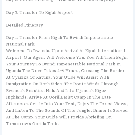
Day 3: Transfer To Kigali Airport
Detailed Itinerary
Day 1: Transfer From Kigali To Bwindi Impenetrable
National Park
Welcome To Rwanda. Upon Arrival At Kigali International
Airport, Our Agent Will Welcome You. You Will Then Begin
Your Journey To Bwindi Impenetrable National Park In
Uganda.The Drive Takes 4–5 Hours, Crossing The Border
At Cyanika Or Katuna. Your Guide Will Assist With
Immigration On Both Sides. The Route Winds Through
Rwanda’s Beautiful Hills And Into Uganda’s Kigezi
Highlands. Arrive At Gorilla Mist Camp In The Late
Afternoon. Settle Into Your Tent, Enjoy The Forest Views,
And Listen To The Sounds Of The Jungle. Dinner Is Served
At The Camp. Your Guide Will Provide Abriefing On
Tomorrow’s Gorilla Trek.