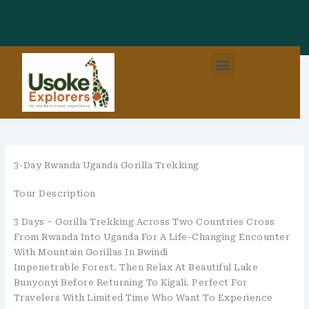
Skip
To
Content
Menu
3-Day Rwanda Uganda Gorilla Trekking
Tour Description
3 Days – Gorilla Trekking Across Two Countries Cross
From Rwanda Into Uganda For A Life-Changing Encounter
With Mountain Gorillas In Bwindi
Impenetrable Forest. Then Relax At Beautiful Lake
Bunyonyi Before Returning To Kigali. Perfect For
Travelers With Limited Time Who Want To Experience