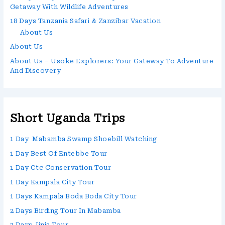
Getaway With Wildlife Adventures
18 Days Tanzania Safari & Zanzibar Vacation
About Us
About Us
About Us – Usoke Explorers: Your Gateway To Adventure
And Discovery
Short Uganda Trips
1 Day Mabamba Swamp Shoebill Watching
1 Day Best Of Entebbe Tour
1 Day Ctc Conservation Tour
1 Day Kampala City Tour
1 Days Kampala Boda Boda City Tour
2 Days Birding Tour In Mabamba
2 Days Jinja Tour