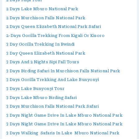
2 Days Lake Mburo National Park
2 Days Murchison Falls National Park
2 Days Queen Elizabeth National Park Safari
2-Days Gorilla Trekking From Kigali Or Kisoro
3 Day Gorilla Trekking In Bwindi
3 Day Queen Elizabeth National Park
3 Days And 2 Nights Sipi Fall Tours
3 Days Birding Safari In Murchison Falls National Park
3 Days Gorilla Trekking And Lake Bunyonyi
3 Days Lake Bunyonyi Tour
3 Days Lake Mburo Birding Safari
3 Days Murchison Falls National Park Safari
3 Days Night Game Drive In Lake Mburo National Park
3 Days Night Game Drive In Lake Mburo National Park
3 Days Walking Safaris In Lake Mburo National Park