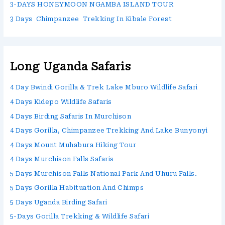
3-DAYS HONEYMOON NGAMBA ISLAND TOUR
3 Days Chimpanzee Trekking In Kibale Forest
Long Uganda Safaris
4 Day Bwindi Gorilla & Trek Lake Mburo Wildlife Safari
4 Days Kidepo Wildlife Safaris
4 Days Birding Safaris In Murchison
4 Days Gorilla, Chimpanzee Trekking And Lake Bunyonyi
4 Days Mount Muhabura Hiking Tour
4 Days Murchison Falls Safaris
5 Days Murchison Falls National Park And Uhuru Falls.
5 Days Gorilla Habituation And Chimps
5 Days Uganda Birding Safari
5-Days Gorilla Trekking & Wildlife Safari