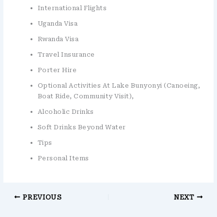
International Flights
Uganda Visa
Rwanda Visa
Travel Insurance
Porter Hire
Optional Activities At Lake Bunyonyi (canoeing,
Boat Ride, Community Visit),
Alcoholic Drinks
Soft Drinks Beyond Water
Tips
Personal Items
PREVIOUS
NEXT