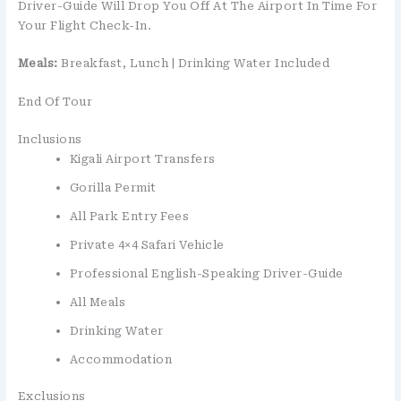
Driver-Guide Will Drop You Off At The Airport In Time For
Your Flight Check-In.
Meals:
Breakfast, Lunch | Drinking Water Included
End Of Tour
Inclusions
Kigali Airport Transfers
Gorilla Permit
All Park Entry Fees
Private 4×4 Safari Vehicle
Professional English-Speaking Driver-Guide
All Meals
Drinking Water
Accommodation
Exclusions