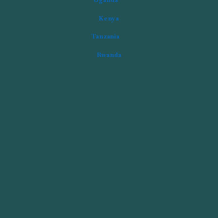
Kenya
Tanzania
Rwanda