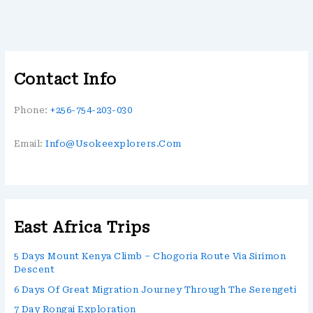
Contact Info
Phone:
+256-754-203-030
Email:
Info@usokeexplorers.com
East Africa Trips
5 Days Mount Kenya Climb – Chogoria Route Via Sirimon
Descent
6 Days Of Great Migration Journey Through The Serengeti
7 Day Rongai Exploration