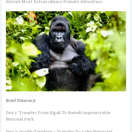
Africa’s Most Extraordinary Primate Adventure.
Brief Itinerary:
Day 1: Transfer From Kigali To Bwindi Impenetrable
National Park
Day 2: Gorilla Tracking – Transfer To Lake Bunyonyi