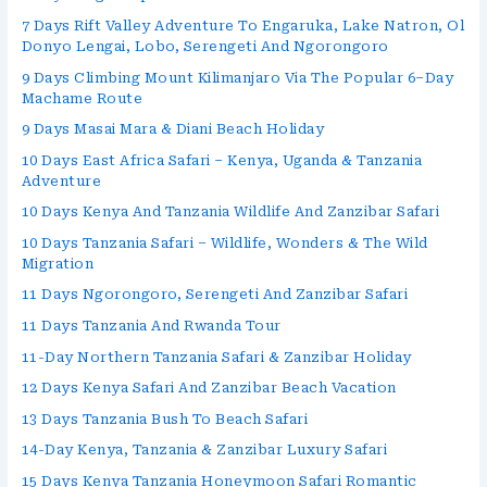
7 Days Rift Valley Adventure To Engaruka, Lake Natron, Ol
Donyo Lengai, Lobo, Serengeti And Ngorongoro
9 Days Climbing Mount Kilimanjaro Via The Popular 6–Day
Machame Route
9 Days Masai Mara & Diani Beach Holiday
10 Days East Africa Safari – Kenya, Uganda & Tanzania
Adventure
10 Days Kenya And Tanzania Wildlife And Zanzibar Safari
10 Days Tanzania Safari – Wildlife, Wonders & The Wild
Migration
11 Days Ngorongoro, Serengeti And Zanzibar Safari
11 Days Tanzania And Rwanda Tour
11-Day Northern Tanzania Safari & Zanzibar Holiday
12 Days Kenya Safari And Zanzibar Beach Vacation
13 Days Tanzania Bush To Beach Safari
14-Day Kenya, Tanzania & Zanzibar Luxury Safari
15 Days Kenya Tanzania Honeymoon Safari Romantic