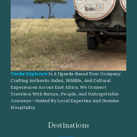
Usoke Explorers
Is A Uganda-Based Tour Company
Crafting Authentic Safari, Wildlife, And Cultural
Experiences Across East Africa. We Connect
Travelers With Nature, People, And Unforgettable
Journeys—Guided By Local Expertise And Genuine
Hospitality.
Destinations
Uganda