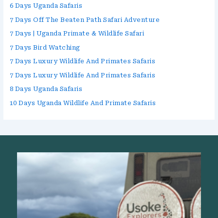
6 Days Uganda Safaris
7 Days Off The Beaten Path Safari Adventure
7 Days | Uganda Primate & Wildlife Safari
7 Days Bird Watching
7 Days Luxury Wildlife And Primates Safaris
7 Days Luxury Wildlife And Primates Safaris
8 Days Uganda Safaris
10 Days Uganda Wildlife And Primate Safaris