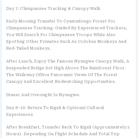
Day 7: Chimpanzee Tracking & Canopy Walk
Early Morning Transfer To Cyamudongo Forest For
Chimpanzee Tracking. Guided By Experienced Trackers,
You Will Search For Chimpanzee Troops While Also
Spotting Other Primates Such As Colobus Monkeys And
Red-Tailed Monkeys.
After Lunch, Enjoy The Famous Nyungwe Canopy Walk, A
Suspended Bridge Set High Above The Rainforest Floor.
The Walkway Offers Panoramic Views Of The Forest
Canopy And Excellent Birdwatching Opportunities.
Dinner And Overnight In Nyungwe.
Day 8–10: Return To Kigali & Optional Cultural
Experiences
After Breakfast, Transfer Back To Kigali (approximately 5
Hours). Depending On Flight Schedule And Total Trip