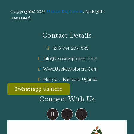
Copyright© 2026
Usoke Explorers
. All Rights
Reserved.
Contact Details
+256-754-203-030
Info@usokeexplorers.com
Www.usokeexplorers.com
Mengo - Kampala Uganda
Whatsapp Us Here
Connect With Us
F
I
X
A
N
-
C
S
T
E
T
W
B
A
I