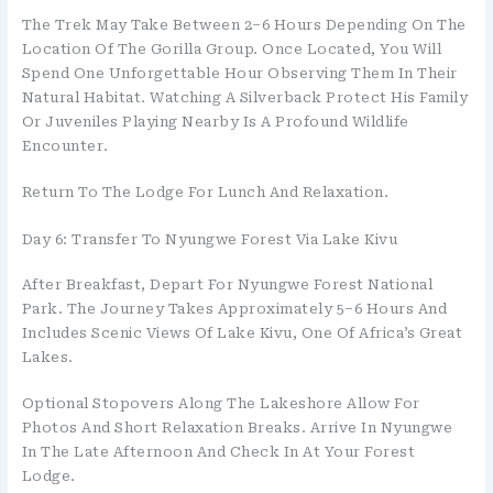
The Trek May Take Between 2–6 Hours Depending On The
Location Of The Gorilla Group. Once Located, You Will
Spend One Unforgettable Hour Observing Them In Their
Natural Habitat. Watching A Silverback Protect His Family
Or Juveniles Playing Nearby Is A Profound Wildlife
Encounter.
Return To The Lodge For Lunch And Relaxation.
Day 6: Transfer To Nyungwe Forest Via Lake Kivu
After Breakfast, Depart For Nyungwe Forest National
Park. The Journey Takes Approximately 5–6 Hours And
Includes Scenic Views Of Lake Kivu, One Of Africa’s Great
Lakes.
Optional Stopovers Along The Lakeshore Allow For
Photos And Short Relaxation Breaks. Arrive In Nyungwe
In The Late Afternoon And Check In At Your Forest
Lodge.