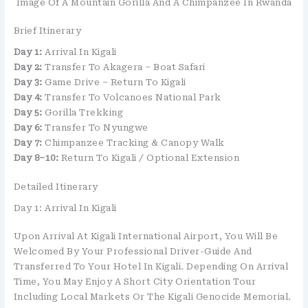
Image Of A Mountain Gorilla And A Chimpanzee In Rwanda
Brief Itinerary
Day 1:
Arrival In Kigali
Day 2:
Transfer To Akagera – Boat Safari
Day 3:
Game Drive – Return To Kigali
Day 4:
Transfer To Volcanoes National Park
Day 5:
Gorilla Trekking
Day 6:
Transfer To Nyungwe
Day 7:
Chimpanzee Tracking & Canopy Walk
Day 8–10:
Return To Kigali / Optional Extension
Detailed Itinerary
Day 1: Arrival In Kigali
Upon Arrival At
Kigali International Airport
, You Will Be
Welcomed By Your Professional Driver-Guide And
Transferred To Your Hotel In Kigali. Depending On Arrival
Time, You May Enjoy A Short City Orientation Tour
Including Local Markets Or The Kigali Genocide Memorial.