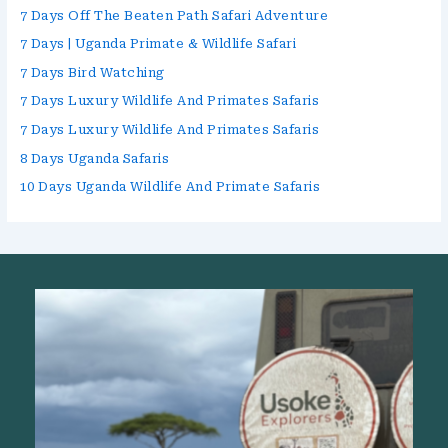
7 Days Off The Beaten Path Safari Adventure
7 Days | Uganda Primate & Wildlife Safari
7 Days Bird Watching
7 Days Luxury Wildlife And Primates Safaris
7 Days Luxury Wildlife And Primates Safaris
8 Days Uganda Safaris
10 Days Uganda Wildlife And Primate Safaris