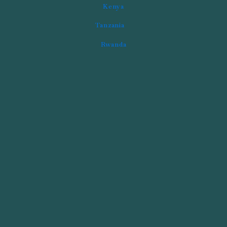
Kenya
Tanzania
Rwanda