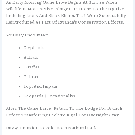
An Early Morning Game Drive Begins At Sunrise When
Wildlife Is Most Active. Akagera Is Home To The Big Five,
Including Lions And Black Rhinos That Were Successfully
Reintroduced As Part Of Rwanda’s Conservation Efforts.
You May Encounter:
Elephants
Buffalo
Giraffes
Zebras
Topi And Impala
Leopards (occasionally)
After The Game Drive, Return To The Lodge For Brunch
Before Transferring Back To Kigali For Overnight Stay.
Day 4: Transfer To Volcanoes National Park