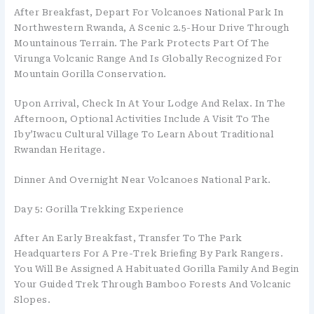
After Breakfast, Depart For Volcanoes National Park In
Northwestern Rwanda, A Scenic 2.5-Hour Drive Through
Mountainous Terrain. The Park Protects Part Of The
Virunga Volcanic Range And Is Globally Recognized For
Mountain Gorilla Conservation.
Upon Arrival, Check In At Your Lodge And Relax. In The
Afternoon, Optional Activities Include A Visit To The
Iby’Iwacu Cultural Village To Learn About Traditional
Rwandan Heritage.
Dinner And Overnight Near Volcanoes National Park.
Day 5: Gorilla Trekking Experience
After An Early Breakfast, Transfer To The Park
Headquarters For A Pre-Trek Briefing By Park Rangers.
You Will Be Assigned A Habituated Gorilla Family And Begin
Your Guided Trek Through Bamboo Forests And Volcanic
Slopes.