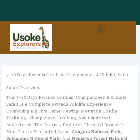
Skip
To
Content
Menu
East Africa Destinations
Combo Packages (EastAfrica)
7–10 Days Rwanda Gorillas, Chimpanzees & Wildlife Safari
Safari Overview
This 7–10 Days Rwanda Gorillas, Chimpanzees & Wildlife
Safari Is A Complete Rwanda Wildlife Experience
Combining Big Five Game Viewing, Mountain Gorilla
Trekking, Chimpanzee Tracking, And Rainforest
Adventures. The Journey Explores Three Of Rwanda’s
Most Iconic Protected Areas:
Akagera National Park
,
Volcanoes National Park
, And
Nyungwe Forest National