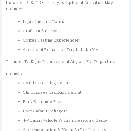
Duration (7, 8, 9, Or 10 Days), Optional Activities May
Include:
Kigali Cultural Tours
Craft Market Visits
Coffee Tasting Experiences
Additional Relaxation Day In Lake Kivu
Transfer To Kigali International Airport For Departure.
Inclusions
Gorilla Trekking Permit
Chimpanzee Tracking Permit
Park Entrance Fees
Boat Safari In Akagera
4×4 Safari Vehicle With Professional Guide
Accommodation & Meals As Per Itinerary