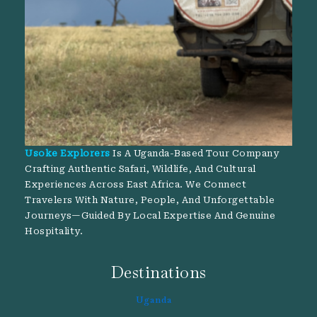
Usoke Explorers
Is A Uganda-Based Tour Company
Crafting Authentic Safari, Wildlife, And Cultural
Experiences Across East Africa. We Connect
Travelers With Nature, People, And Unforgettable
Journeys—Guided By Local Expertise And Genuine
Hospitality.
Destinations
Uganda