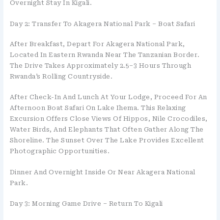
Overnight Stay In Kigali.
Day 2: Transfer To Akagera National Park – Boat Safari
After Breakfast, Depart For Akagera National Park,
Located In Eastern Rwanda Near The Tanzanian Border.
The Drive Takes Approximately 2.5–3 Hours Through
Rwanda’s Rolling Countryside.
After Check-In And Lunch At Your Lodge, Proceed For An
Afternoon Boat Safari On Lake Ihema. This Relaxing
Excursion Offers Close Views Of Hippos, Nile Crocodiles,
Water Birds, And Elephants That Often Gather Along The
Shoreline. The Sunset Over The Lake Provides Excellent
Photographic Opportunities.
Dinner And Overnight Inside Or Near Akagera National
Park.
Day 3: Morning Game Drive – Return To Kigali