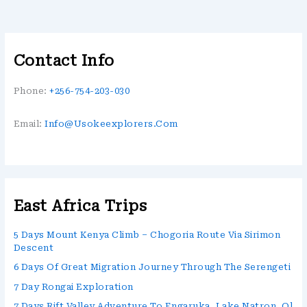
Contact Info
Phone:
+256-754-203-030
Email:
Info@usokeexplorers.com
East Africa Trips
5 Days Mount Kenya Climb – Chogoria Route Via Sirimon
Descent
6 Days Of Great Migration Journey Through The Serengeti
7 Day Rongai Exploration
7 Days Rift Valley Adventure To Engaruka, Lake Natron, Ol