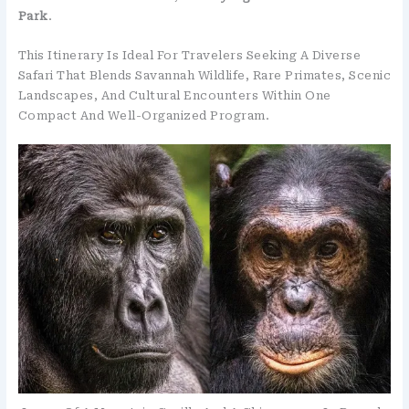
Park
.
This Itinerary Is Ideal For Travelers Seeking A Diverse
Safari That Blends Savannah Wildlife, Rare Primates, Scenic
Landscapes, And Cultural Encounters Within One
Compact And Well-Organized Program.