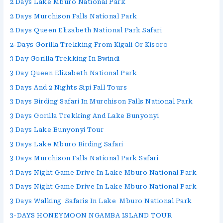
2 Days Lake Mburo National Park
2 Days Murchison Falls National Park
2 Days Queen Elizabeth National Park Safari
2-Days Gorilla Trekking From Kigali Or Kisoro
3 Day Gorilla Trekking In Bwindi
3 Day Queen Elizabeth National Park
3 Days And 2 Nights Sipi Fall Tours
3 Days Birding Safari In Murchison Falls National Park
3 Days Gorilla Trekking And Lake Bunyonyi
3 Days Lake Bunyonyi Tour
3 Days Lake Mburo Birding Safari
3 Days Murchison Falls National Park Safari
3 Days Night Game Drive In Lake Mburo National Park
3 Days Night Game Drive In Lake Mburo National Park
3 Days Walking Safaris In Lake Mburo National Park
3-DAYS HONEYMOON NGAMBA ISLAND TOUR