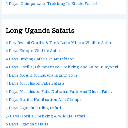
3 Days Chimpanzee Trekking In Kibale Forest
Long Uganda Safaris
4 Day Bwindi Gorilla & Trek Lake Mburo Wildlife Safari
4 Days Kidepo Wildlife Safaris
4 Days Birding Safaris In Murchison
4 Days Gorilla, Chimpanzee Trekking And Lake Bunyonyi
4 Days Mount Muhabura Hiking Tour
4 Days Murchison Falls Safaris
5 Days Murchison Falls National Park And Uhuru Falls.
5 Days Gorilla Habituation And Chimps
5 Days Uganda Birding Safari
5-Days Gorilla Trekking & Wildlife Safari
6 Days Uganda Safaris