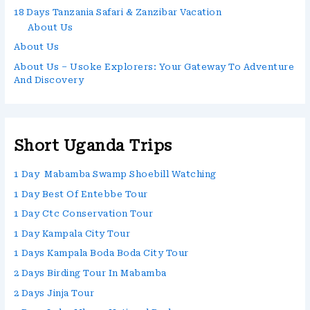
18 Days Tanzania Safari & Zanzibar Vacation
About Us
About Us
About Us – Usoke Explorers: Your Gateway To Adventure
And Discovery
Short Uganda Trips
1 Day Mabamba Swamp Shoebill Watching
1 Day Best Of Entebbe Tour
1 Day Ctc Conservation Tour
1 Day Kampala City Tour
1 Days Kampala Boda Boda City Tour
2 Days Birding Tour In Mabamba
2 Days Jinja Tour