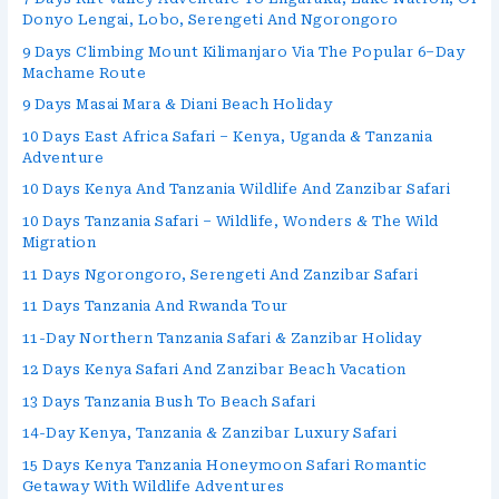
Donyo Lengai, Lobo, Serengeti And Ngorongoro
9 Days Climbing Mount Kilimanjaro Via The Popular 6–Day
Machame Route
9 Days Masai Mara & Diani Beach Holiday
10 Days East Africa Safari – Kenya, Uganda & Tanzania
Adventure
10 Days Kenya And Tanzania Wildlife And Zanzibar Safari
10 Days Tanzania Safari – Wildlife, Wonders & The Wild
Migration
11 Days Ngorongoro, Serengeti And Zanzibar Safari
11 Days Tanzania And Rwanda Tour
11-Day Northern Tanzania Safari & Zanzibar Holiday
12 Days Kenya Safari And Zanzibar Beach Vacation
13 Days Tanzania Bush To Beach Safari
14-Day Kenya, Tanzania & Zanzibar Luxury Safari
15 Days Kenya Tanzania Honeymoon Safari Romantic
Getaway With Wildlife Adventures