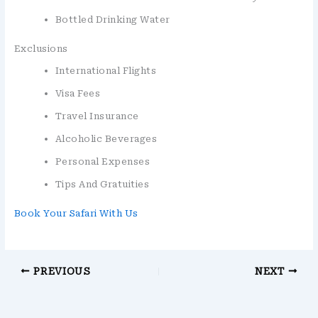
Bottled Drinking Water
Exclusions
International Flights
Visa Fees
Travel Insurance
Alcoholic Beverages
Personal Expenses
Tips And Gratuities
Book Your Safari With Us
PREVIOUS
NEXT