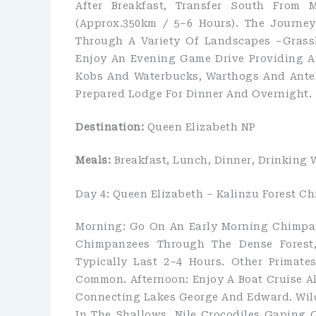
After Breakfast, Transfer South From 
(approx.350km / 5–6 Hours). The Journe
Through A Variety Of Landscapes –grassla
Enjoy An Evening Game Drive Providing A
Kobs And Waterbucks, Warthogs And Antel
Prepared Lodge For Dinner And Overnight.
Destination:
Queen Elizabeth NP
Meals:
Breakfast, Lunch, Dinner, Drinking 
Day 4: Queen Elizabeth – Kalinzu Forest 
Morning: Go On An Early Morning Chimpanz
Chimpanzees Through The Dense Forest, 
Typically Last 2–4 Hours. Other Primate
Common. Afternoon: Enjoy A Boat Cruise 
Connecting Lakes George And Edward. Wil
In The Shallows, Nile Crocodiles Gaping 