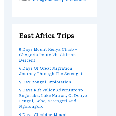
East Africa Trips
5 Days Mount Kenya Climb –
Chogoria Route Via Sirimon
Descent
6 Days Of Great Migration
Journey Through The Serengeti
7 Day Rongai Exploration
7 Days Rift Valley Adventure To
Engaruka, Lake Natron, Ol Donyo
Lengai, Lobo, Serengeti And
Ngorongoro
9 Days Climbing Mount