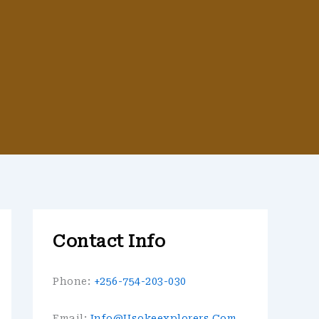
Contact Info
Phone:
+256-754-203-030
Email:
Info@usokeexplorers.com