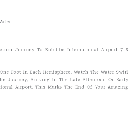
Water
eturn Journey To Entebbe International Airport 7–8
 One Foot In Each Hemisphere, Watch The Water Swirl
he Journey, Arriving In The Late Afternoon Or Early
tional Airport. This Marks The End Of Your Amazing