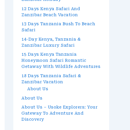
12 Days Kenya Safari And
Zanzibar Beach Vacation
13 Days Tanzania Bush To Beach
Safari
14-Day Kenya, Tanzania &
Zanzibar Luxury Safari
15 Days Kenya Tanzania
Honeymoon Safari Romantic
Getaway With Wildlife Adventures
18 Days Tanzania Safari &
Zanzibar Vacation
About Us
About Us
About Us – Usoke Explorers: Your
Gateway To Adventure And
Discovery