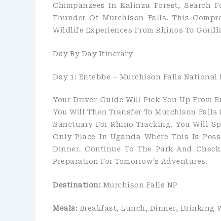
Chimpanzees In Kalinzu Forest, Search F
Thunder Of Murchison Falls. This Compr
Wildlife Experiences From Rhinos To Gorill
Day By Day Itinerary
Day 1: Entebbe – Murchison Falls National 
Your Driver-Guide Will Pick You Up From En
You Will Then Transfer To Murchison Falls 
Sanctuary For Rhino Tracking. You Will 
Only Place In Uganda Where This Is Poss
Dinner. Continue To The Park And Check
Preparation For Tomorrow’s Adventures.
Destination:
Murchison Falls NP
Meals
: Breakfast, Lunch, Dinner, Drinking 