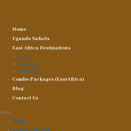
Skip
To
Content
Home
Uganda Safaris
East Africa Destinations
Kenya
Rwanda
Tanzania
Combo Packages (EastAfrica)
Blog
Contact Us
Menu
Home
Uganda Safaris