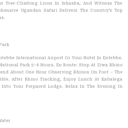
or Tree-Climbing Lions In Ishasha, And Witness The
ehensive Ugandan Safari Delivers The Country’s Top
as.
Park
tebbe International Airport Or Your Hotel In Entebbe.
National Park 5–6 Hours. En Route: Stop At Ziwa Rhino
Spend About One Hour Observing Rhinos On Foot – The
ible. After Rhino Tracking, Enjoy Lunch At Kabalega
 Into Your Prepared Lodge. Relax In The Evening In
Water