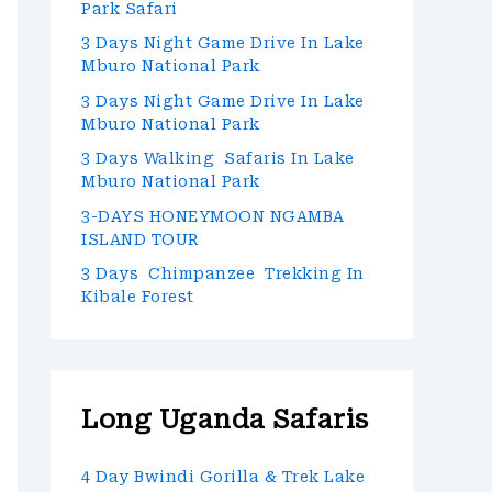
Park Safari
3 Days Night Game Drive In Lake
Mburo National Park
3 Days Night Game Drive In Lake
Mburo National Park
3 Days Walking Safaris In Lake
Mburo National Park
3-DAYS HONEYMOON NGAMBA
ISLAND TOUR
3 Days Chimpanzee Trekking In
Kibale Forest
Long Uganda Safaris
4 Day Bwindi Gorilla & Trek Lake