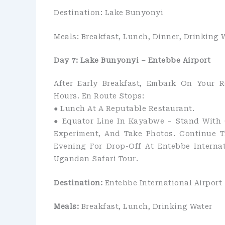
Destination: Lake Bunyonyi
Meals: Breakfast, Lunch, Dinner, Drinking 
Day 7: Lake Bunyonyi – Entebbe Airport
After Early Breakfast, Embark On Your R
Hours. En Route Stops:
●​ Lunch At A Reputable Restaurant.
●​ Equator Line In Kayabwe – Stand With
Experiment, And Take Photos. Continue T
Evening For Drop-Off At Entebbe Interna
Ugandan Safari Tour.
Destination:
Entebbe International Airport
Meals:
Breakfast, Lunch, Drinking Water