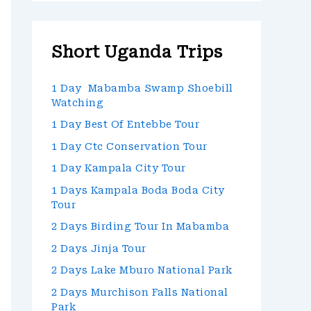
Short Uganda Trips
1 Day Mabamba Swamp Shoebill
Watching
1 Day Best Of Entebbe Tour
1 Day Ctc Conservation Tour
1 Day Kampala City Tour
1 Days Kampala Boda Boda City
Tour
2 Days Birding Tour In Mabamba
2 Days Jinja Tour
2 Days Lake Mburo National Park
2 Days Murchison Falls National
Park