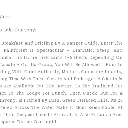
Water
To Lake Bunyonyi
y Breakfast And Briefing By A Ranger Guide, Enter The
s Rainforest Is Spectacular – Dramatic, Steep, And
Animal Trails.The Trek Lasts 1–6 Hours Depending On
ocate A Gorilla Group, You Will Be Allowed 1 Hour In
ading With Quiet Authority, Mothers Grooming Infants,
ding Time With These Gentle And Endangered Giants Is
 Are Available For Hire. Return To The Trailhead For
eturn To The Lodge For Lunch, Then Check Out For A
nyonyi Is Framed By Lush, Green Terraced Hills. Its 29
ttered Across The Water Make It Most Remarkable. At
 Third Deepest Lake In Africa. It Is Also Bilharzia-Free
repared Dinner Overnight.