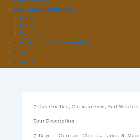
East Africa Destinations
Kenya
Rwanda
Tanzania
Combo Packages (EastAfrica)
Blog
Contact Us
7-Day Gorillas, Chimpanzees, And Wildlife
Tour Description
7 Days – Gorillas, Chimps, Lions & Murc