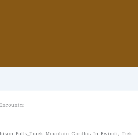
 Encounter
hison Falls_Track Mountain Gorillas In Bwindi, Trek