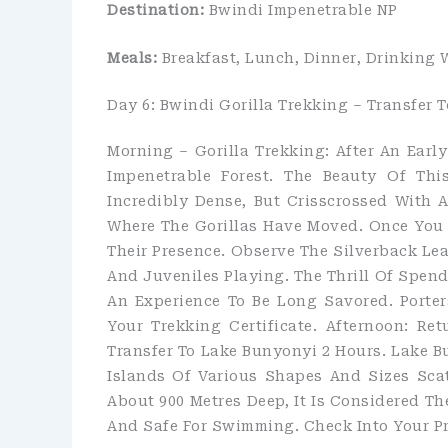
Destination:
Bwindi Impenetrable NP
Meals:
Breakfast, Lunch, Dinner, Drinking 
Day 6: Bwindi Gorilla Trekking – Transfer 
Morning – Gorilla Trekking: After An Earl
Impenetrable Forest. The Beauty Of Thi
Incredibly Dense, But Crisscrossed With 
Where The Gorillas Have Moved. Once You L
Their Presence. Observe The Silverback Le
And Juveniles Playing. The Thrill Of Spen
An Experience To Be Long Savored. Porters
Your Trekking Certificate. Afternoon: R
Transfer To Lake Bunyonyi 2 Hours. Lake Bu
Islands Of Various Shapes And Sizes Sca
About 900 Metres Deep, It Is Considered The
And Safe For Swimming. Check Into Your P