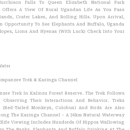
Murchison Falls To Queen Elizabeth National Park
y Offers A View Of Rural Ugandan Life As You Pass
nds, Crater Lakes, And Rolling Hills. Upon Arrival,
n Opportunity To See Elephants And Buffalo, Uganda
opes, Lions And Hyenas (with Luck) Check Into Your
Water
Chimpanzee Trek & Kazinga Channel
ee Trek In Kalinzu Forest Reserve. The Trek Follows
Observing Their Interactions And Behavior. Treks
s (red-Tailed Monkeys, Colobus) And Birds Are Also
Along The Kazinga Channel – A 36km Natural Waterway
dlife Viewing Includes Hundreds Of Hippos Wallowing
On The Banks, Elephants And Buffalo Drinking At The