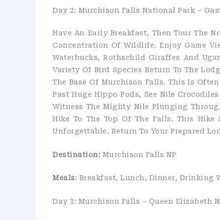
Day 2: Murchison Falls National Park – Gam
Have An Early Breakfast, Then Tour The N
Concentration Of Wildlife. Enjoy Game V
Waterbucks, Rothschild Giraffes And Uga
Variety Of Bird Species Return To The Lodg
The Base Of Murchison Falls. This Is Often
Past Huge Hippo Pods, See Nile Crocodile
Witness The Mighty Nile Plunging Through
Hike To The Top Of The Falls. This Hike 
Unforgettable. Return To Your Prepared Lo
Destination:
Murchison Falls NP
Meals
: Breakfast, Lunch, Dinner, Drinking 
Day 3: Murchison Falls – Queen Elizabeth N