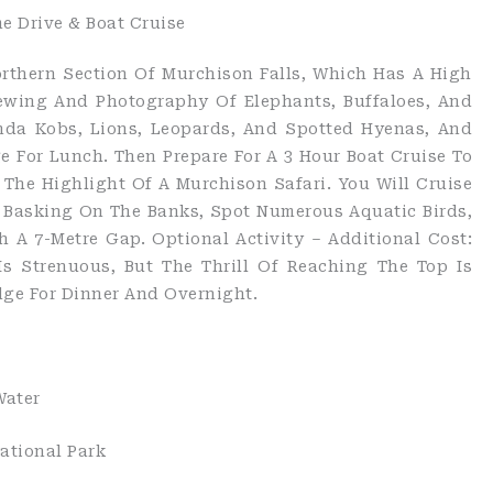
e Drive & Boat Cruise
orthern Section Of Murchison Falls, Which Has A High
iewing And Photography Of Elephants, Buffaloes, And
nda Kobs, Lions, Leopards, And Spotted Hyenas, And
e For Lunch. Then Prepare For A 3 Hour Boat Cruise To
 The Highlight Of A Murchison Safari. You Will Cruise
s Basking On The Banks, Spot Numerous Aquatic Birds,
 A 7-Metre Gap. Optional Activity – Additional Cost:
Is Strenuous, But The Thrill Of Reaching The Top Is
dge For Dinner And Overnight.
Water
ational Park