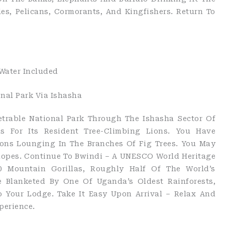
les, Pelicans, Cormorants, And Kingfishers. Return To
 Water Included
onal Park Via Ishasha
netrable National Park Through The Ishasha Sector Of
s For Its Resident Tree-Climbing Lions. You Have
ons Lounging In The Branches Of Fig Trees. You May
elopes. Continue To Bwindi – A UNESCO World Heritage
0 Mountain Gorillas, Roughly Half Of The World’s
re Blanketed By One Of Uganda’s Oldest Rainforests,
o Your Lodge. Take It Easy Upon Arrival – Relax And
perience.